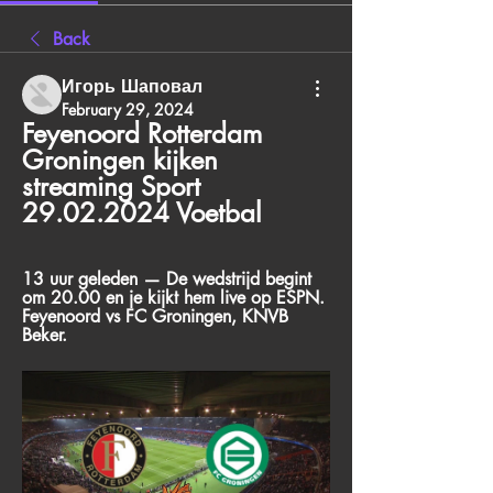
Back
Игорь Шаповал
February 29, 2024
Feyenoord Rotterdam 
Groningen kijken 
streaming Sport 
29.02.2024 Voetbal
13 uur geleden — De wedstrijd begint 
om 20.00 en je kijkt hem live op ESPN. 
Feyenoord vs FC Groningen, KNVB 
Beker.