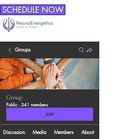
SCHEDULE NOW
Groups
Group
Public
·
341 members
Join
Discussion
Media
Members
About