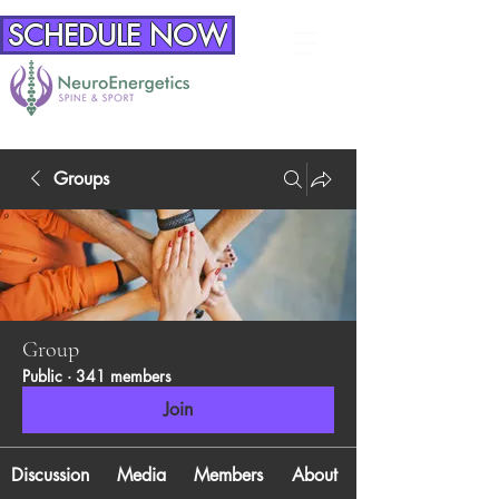
SCHEDULE NOW
Groups
Group
Public
·
341 members
Join
Discussion
Media
Members
About