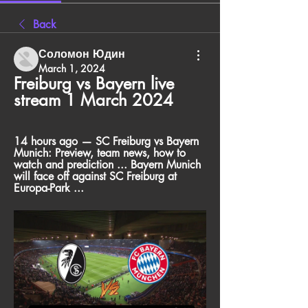
Back
Соломон Юдин
March 1, 2024
Freiburg vs Bayern live 
stream 1 March 2024
14 hours ago — SC Freiburg vs Bayern 
Munich: Preview, team news, how to 
watch and prediction ... Bayern Munich 
will face off against SC Freiburg at 
Europa-Park ...