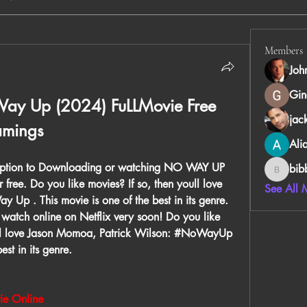
Members
Joh
Gin
ay Up (2024) FuLLMovie Free 
jac
amings
Ali
Option to Downloading or watching NO WAY UP 
bib
bibboug
r free. Do you like movies? If so, then youll love 
See All 
p . This movie is one of the best in its genre. 
atch online on Netflix very soon! Do you like 
'll love Jason Momoa, Patrick Wilson: #NoWayUp 
st in its genre.
e Online