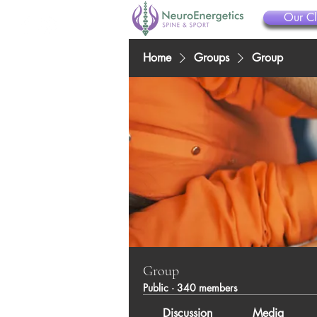
Our Cl
Home
Groups
Group
Group
Public
·
340 members
Discussion
Media