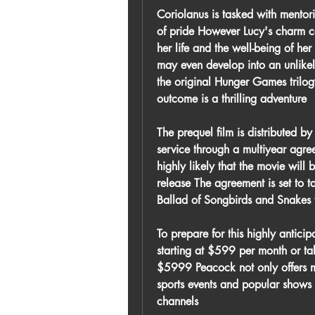
Coriolanus is tasked with mentori
of pride However Lucy's charm ca
her life and the well-being of her
may even develop into an unlikely
the original Hunger Games trilog
outcome is a thrilling adventure
The prequel film is distributed b
service through a multiyear agree
highly likely that the movie will 
release The agreement is set to t
Ballad of Songbirds and Snakes 
To prepare for this highly antic
starting at $599 per month or ta
$5999 Peacock not only offers ma
sports events and popular shows
channels