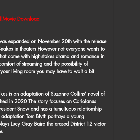
Movie Download
as expanded on November 20th with the release 
nakes in theaters However not everyone wants to 
that come with high-stakes drama and romance in 
comfort of streaming and the possibility of 
 your living room you may have to wait a bit 
es is an adaptation of Suzanne Collins' novel of 
ed in 2020 The story focuses on Coriolanus 
sident Snow and has a tumultuous relationship 
w adaptation Tom Blyth portrays a young 
ays Lucy Gray Baird the erased District 12 victor 
es