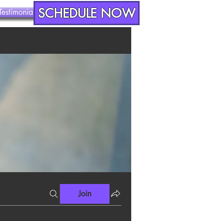
SCHEDULE NOW
Testimonials
Contact
Join