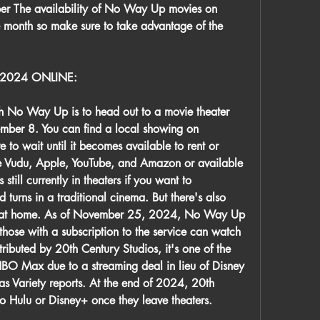
er The availability of No Way Up movies on 
 month so make sure to take advantage of the 
2024 ONLINE:
h No Way Up is to head out to a movie theater 
ember 8. You can find a local showing on 
to wait until it becomes available to rent or 
ke Vudu, Apple, YouTube, and Amazon or available 
ill currently in theaters if you want to 
d turns in a traditional cinema. But there's also 
m at home. As of November 25, 2024, No Way Up 
ose with a subscription to the service can watch 
tributed by 20th Century Studios, it's one of the 
 HBO Max due to a streaming deal in lieu of Disney 
s Variety reports. At the end of 2024, 20th 
to Hulu or Disney+ once they leave theaters.