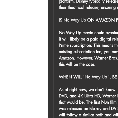
platform. Disney typically releas
their theatrical release, ensurin
IS No Way Up ON AMAZON P
No Way Up movie could eventuall
it will likely be a paid digital 
Prime subscription. This means th
existing subscription fee, you ma
Amazon. However, Warner Bros. 
this will be the case.
WHEN WILL 'No Way Up ', BE
As of right now, we don't know. W
DVD, and 4K Ultra HD, Warner Bro
that would be. The first Nun film
was released on Blu-ray and DVD 
will follow a similar path and wi