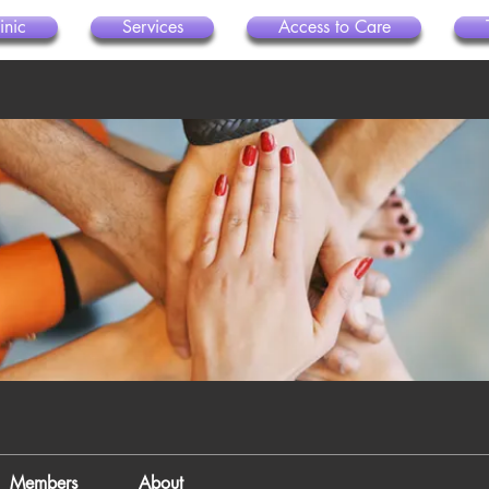
inic
Services
Access to Care
Members
About