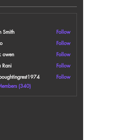
n Smith
Follow
o
Follow
k owen
Follow
a Rani
Follow
boughtingrest1974
Follow
htingrest1974
Members (340)