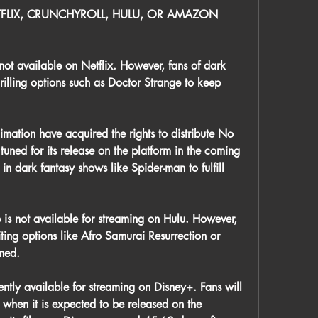
FLIX, CRUNCHYROLL, HULU, OR AMAZON 
ot available on Netflix. However, fans of dark 
rilling options such as Doctor Strange to keep 
mation have acquired the rights to distribute No 
ned for its release on the platform in the coming 
n dark fantasy shows like Spider-man to fulfill 
s not available for streaming on Hulu. However, 
iting options like Afro Samurai Resurrection or 
ined.
tly available for streaming on Disney+. Fans will 
 when it is expected to be released on the 