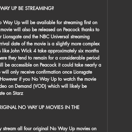
WAY UP BE STREAMING?
y Up will be available for streaming first on 
e movie will also be released on Peacock thanks to 
r Lionsgate and the NBC Universal streaming 
rival date of the movie is a slightly more complex 
s like John Wick 4 take approximately six months 
re they tend to remain for a considerable period 
l be accessible on Peacock it could take nearly a 
e will only receive confirmation once Lionsgate 
 However if you No Way Up to watch the movie 
Video on Demand (VOD) which will likely be 
ate on Starz
IGINAL NO WAY UP MOVIES IN THE 
y stream all four original No Way Up movies on 