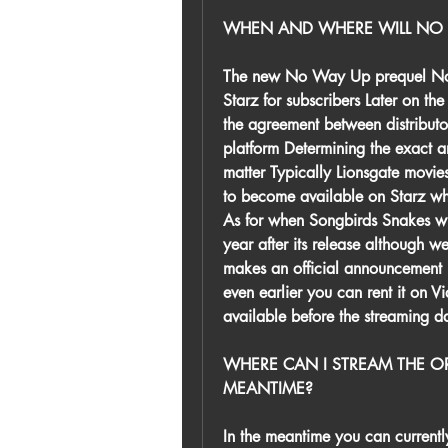
WHEN AND WHERE WILL NO 
The new No Way Up prequel No Wa
Starz for subscribers Later on th
the agreement between distributo
platform Determining the exact ar
matter Typically Lionsgate movie
to become available on Starz whe
As for when Songbirds Snakes wil
year after its release although w
makes an official announcement
even earlier you can rent it on 
available before the streaming d
WHERE CAN I STREAM THE OR
MEANTIME?
In the meantime you can currentl