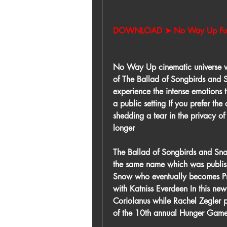
DOWNLOAD ➤ No Way Up Full
No Way Up cinematic universe w
of The Ballad of Songbirds and S
experience the intense emotions 
a public setting If you prefer the 
shedding a tear in the privacy of
longer
The Ballad of Songbirds and Snak
the same name which was publish
Snow who eventually becomes Pre
with Katniss Everdeen In this ne
Coriolanus while Rachel Zegler pl
of the 10th annual Hunger Gam