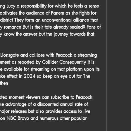
ng Lucy a responsibility for which he feels a sense 
ptivates the audience of Panem as she fights for 
 district They form an unconventional alliance that 
 romance But is their fate already sealed? Fans of 
y know the answer but the journey towards that 
y Lionsgate and collides with Peacock a streaming 
ment as reported by Collider Consequently it is 
be available for streaming on that platform upon its 
ake effect in 2024 so keep an eye out for The 
then
ipated moment viewers can subscribe to Peacock 
ke advantage of a discounted annual rate of 
jor releases but also provides access to live 
 on NBC Bravo and numerous other popular 