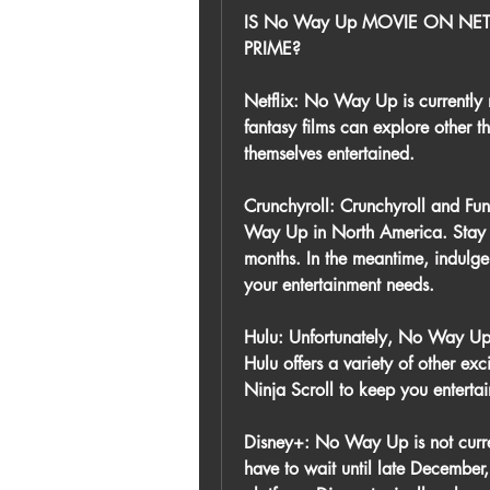
IS No Way Up MOVIE ON NET
PRIME?
Netflix: No Way Up is currently n
fantasy films can explore other th
themselves entertained.
Crunchyroll: Crunchyroll and Funi
Way Up in North America. Stay tu
months. In the meantime, indulge i
your entertainment needs.
Hulu: Unfortunately, No Way Up i
Hulu offers a variety of other exc
Ninja Scroll to keep you enterta
Disney+: No Way Up is not curren
have to wait until late December,