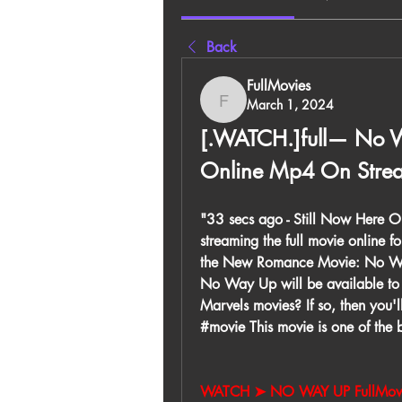
Back
FullMovies
March 1, 2024
FullMovies
[.WATCH.]full— No W
Online Mp4 On Stre
"33 secs ago - Still Now Here 
streaming the full movie online fo
the New Romance Movie: No Way U
No Way Up will be available to w
Marvels movies? If so, then you
#movie This movie is one of the be
WATCH ➤ NO WAY UP FullMovi