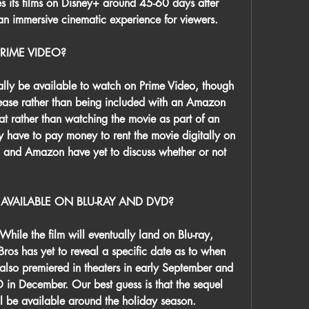
es its films on Disney+ around 45-60 days after 
g an immersive cinematic experience for viewers.
RIME VIDEO?
y be available to watch on Prime Video, though 
release rather than being included with an Amazon 
at rather than watching the movie as part of an 
y have to pay money to rent the movie digitally on 
and Amazon have yet to discuss whether or not 
 AVAILABLE ON BLU-RAY AND DVD?
hile the film will eventually land on Blu-ray, 
s has yet to reveal a specific date as to when 
 also premiered in theaters in early September and 
in December. Our best guess is that the sequel 
ll be available around the holiday season.