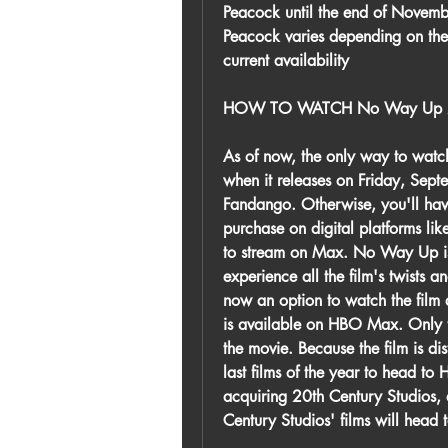
Peacock until the end of Novemb
Peacock varies depending on the
current availability
HOW TO WATCH No Way Up 
As of now, the only way to watc
when it releases on Friday, Sept
Fandango. Otherwise, you'll have 
purchase on digital platforms li
to stream on Max. No Way Up is st
experience all the film's twists an
now an option to watch the fil
is available on HBO Max. Only th
the movie. Because the film is dis
last films of the year to head to
acquiring 20th Century Studios, a
Century Studios' films will head 