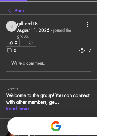
Back
gill.nrd18
gill.nrd18
August 11, 2025
·
joined the
group.
0
0
12
Write a comment...
About
Welcome to the group! You can connect
with other members, ge
...
Read more
Members