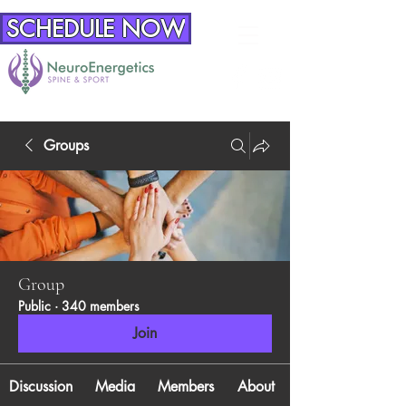
SCHEDULE NOW
Groups
Group
Public
·
340 members
Join
Discussion
Media
Members
About