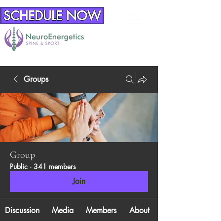
SCHEDULE NOW
Groups
Group
Public
·
341 members
Join
Discussion
Media
Members
About