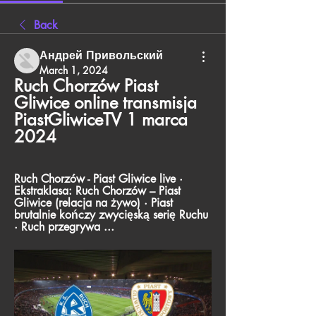
Back
Андрей Привольский
March 1, 2024
Ruch Chorzów Piast 
Gliwice online transmisja 
PiastGliwiceTV 1 marca 
2024
Ruch Chorzów - Piast Gliwice live · 
Ekstraklasa: Ruch Chorzów – Piast 
Gliwice (relacja na żywo) · Piast 
brutalnie kończy zwycięską serię Ruchu 
· Ruch przegrywa ...