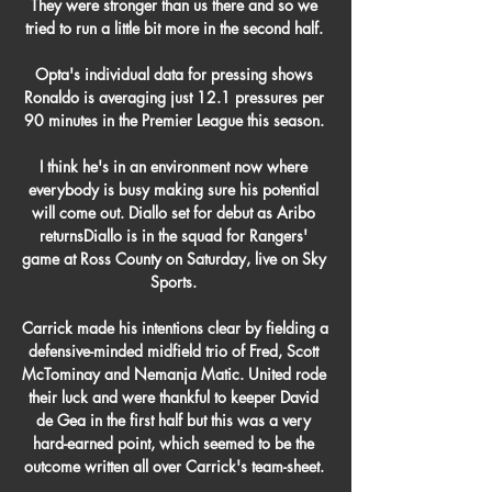
They were stronger than us there and so we 
tried to run a little bit more in the second half. 

Opta's individual data for pressing shows 
Ronaldo is averaging just 12.1 pressures per 
90 minutes in the Premier League this season. 

I think he's in an environment now where 
everybody is busy making sure his potential 
will come out. Diallo set for debut as Aribo 
returnsDiallo is in the squad for Rangers' 
game at Ross County on Saturday, live on Sky 
Sports. 

Carrick made his intentions clear by fielding a 
defensive-minded midfield trio of Fred, Scott 
McTominay and Nemanja Matic. United rode 
their luck and were thankful to keeper David 
de Gea in the first half but this was a very 
hard-earned point, which seemed to be the 
outcome written all over Carrick's team-sheet. 
