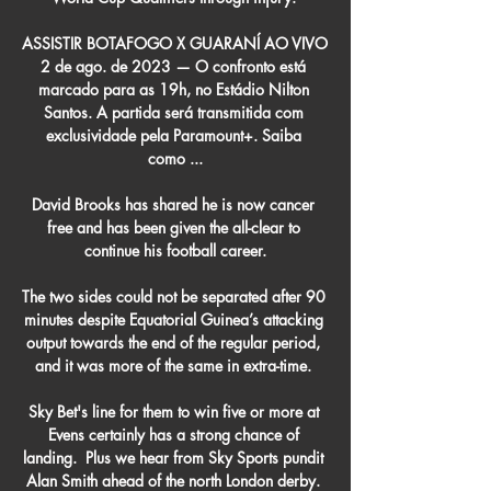
ASSISTIR BOTAFOGO X GUARANÍ AO VIVO 
2 de ago. de 2023 — O confronto está 
marcado para as 19h, no Estádio Nilton 
Santos. A partida será transmitida com 
exclusividade pela Paramount+. Saiba 
como ...

David Brooks has shared he is now cancer 
free and has been given the all-clear to 
continue his football career.

The two sides could not be separated after 90 
minutes despite Equatorial Guinea’s attacking 
output towards the end of the regular period, 
and it was more of the same in extra-time. 

Sky Bet's line for them to win five or more at 
Evens certainly has a strong chance of 
landing.  Plus we hear from Sky Sports pundit 
Alan Smith ahead of the north London derby. 
