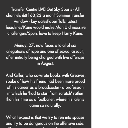
Transfer Centre LIVE!Get Sky Sports - All 
channels &#163;23 a monthSummer transfer 
window - key datesPaper Talk: Latest 
headlines'Kane would make Man Utd massive 
challengers'Spurs have to keep Harry Kane. 

Mendy, 27, now faces a total of six 
allegations of rape and one of sexual assault, 
after initially being charged with five offences 
in August. 

And Giller, who co-wrote books with Greaves, 
spoke of how his friend had been more proud 
of his career as a broadcaster - a profession 
in which he 'had to start from scratch' rather 
than his time as a footballer, where his talents 
came so naturally. 

What I expect is that we try to run into spaces 
and try to be dangerous on the offensive side.  