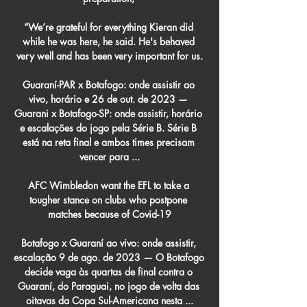
“We’re grateful for everything Kieran did 
while he was here, he said. He's behaved 
very well and has been very important for us.

Guaraní-PAR x Botafogo: onde assistir ao 
vivo, horário e 26 de out. de 2023 — 
Guarani x Botafogo-SP: onde assistir, horário 
e escalações do jogo pela Série B. Série B 
está na reta final e ambos times precisam 
vencer para ...

AFC Wimbledon want the EFL to take a 
tougher stance on clubs who postpone 
matches because of Covid-19

Botafogo x Guaraní ao vivo: onde assistir, 
escalação 9 de ago. de 2023 — O Botafogo 
decide vaga às quartas de final contra o 
Guaraní, do Paraguai, no jogo de volta das 
oitavas da Copa Sul-Americana nesta ...
