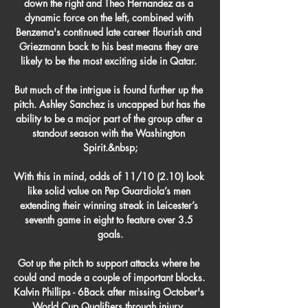
down the right and Theo Hernandez as a 
dynamic force on the left, combined with 
Benzema's continued late career flourish and 
Griezmann back to his best means they are 
likely to be the most exciting side in Qatar. 

But much of the intrigue is found further up the 
pitch. Ashley Sanchez is uncapped but has the 
ability to be a major part of the group after a 
standout season with the Washington 
Spirit.&nbsp;

With this in mind, odds of 11/10 (2.10) look 
like solid value on Pep Guardiola’s men 
extending their winning streak in Leicester’s 
seventh game in eight to feature over 3.5 
goals.

Got up the pitch to support attacks where he 
could and made a couple of important blocks.  
Kalvin Phillips - 6Back after missing October's 
World Cup Qualifiers through injury. 
