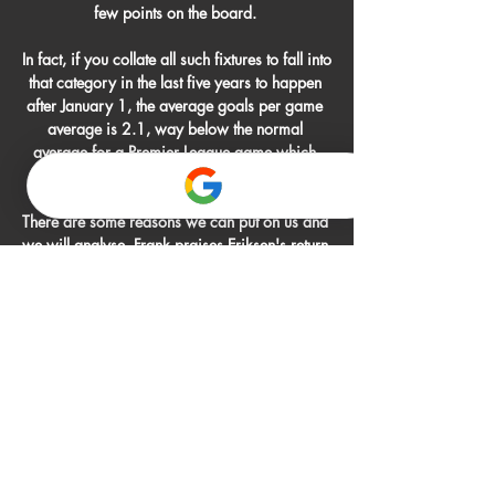
few points on the board. 

In fact, if you collate all such fixtures to fall into 
that category in the last five years to happen 
after January 1, the average goals per game 
average is 2.1, way below the normal 
average for a Premier League game which 
stands at 2.9 goals this season. 

There are some reasons we can put on us and 
we will analyse. Frank praises Eriksen's return 
to 'top' level Brentford boss Thomas Frank: 
Christian is a top player, an unbelievable 
character and he brings quality and calmness 
to the team. 

Onde assistir ao vivo Guaraní x Botafogo - 
09/08/2023 9 de ago. de 2023 — 
Guaraní x Botafogo ao vivo: acompanhe o 
jogo pela Copa Sul-Americana. Onde assistir 
e tempo real dos lances e das estatísticas do 