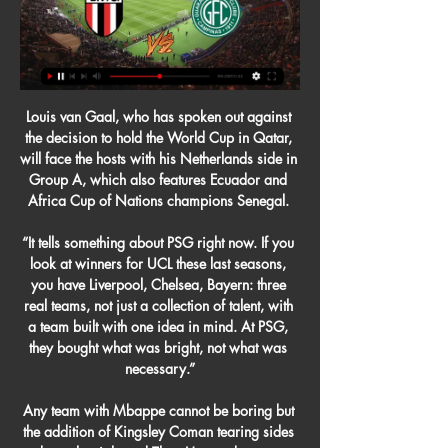
Louis van Gaal, who has spoken out against 
the decision to hold the World Cup in Qatar, 
will face the hosts with his Netherlands side in 
Group A, which also features Ecuador and 
Africa Cup of Nations champions Senegal. 

“It tells something about PSG right now. If you 
look at winners for UCL these last seasons, 
you have Liverpool, Chelsea, Bayern: three 
real teams, not just a collection of talent, with 
a team built with one idea in mind. At PSG, 
they bought what was bright, not what was 
necessary.”

Any team with Mbappe cannot be boring but 
the addition of Kingsley Coman tearing sides 