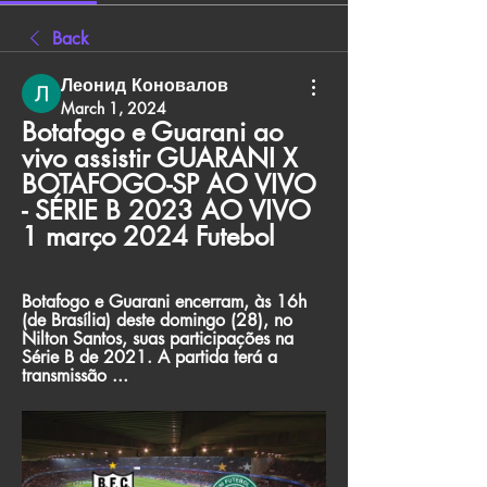
Back
Леонид Коновалов
March 1, 2024
Botafogo e Guarani ao 
vivo assistir GUARANI X 
BOTAFOGO-SP AO VIVO 
- SÉRIE B 2023 AO VIVO 
1 março 2024 Futebol
Botafogo e Guarani encerram, às 16h 
(de Brasília) deste domingo (28), no 
Nilton Santos, suas participações na 
Série B de 2021. A partida terá a 
transmissão ...