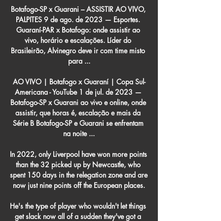
Botafogo-SP x Guarani – ASSISTIR AO VIVO, 
PALPITES 9 de ago. de 2023 — Esportes. 
Guaraní-PAR x Botafogo: onde assistir ao 
vivo, horário e escalações. Líder do 
Brasileirão, Alvinegro deve ir com time misto 
para ...

AO VIVO | Botafogo x Guaraní | Copa Sul-
Americana - YouTube 1 de jul. de 2023 — 
Botafogo-SP x Guarani ao vivo e online, onde 
assistir, que horas é, escalação e mais da 
Série B Botafogo-SP e Guarani se enfrentam 
na noite ...

In 2022, only Liverpool have won more points 
than the 32 picked up by Newcastle, who 
spent 150 days in the relegation zone and are 
now just nine points off the European places.

He's the type of player who wouldn't let things 
get slack now all of a sudden they've got a 