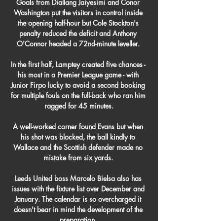
Goals from Diallang Jaiyesimi and Conor 
Washington put the visitors in control inside 
the opening half-hour but Cole Stockton's 
penalty reduced the deficit and Anthony 
O'Connor headed a 72nd-minute leveller. 

In the first half, Lamptey created five chances - 
his most in a Premier League game - with 
Junior Firpo lucky to avoid a second booking 
for multiple fouls on the full-back who ran him 
ragged for 45 minutes.

A well-worked corner found Evans but when 
his shot was blocked, the ball kindly to 
Wallace and the Scottish defender made no 
mistake from six yards. 

Leeds United boss Marcelo Bielsa also has 
issues with the fixture list over December and 
January. The calendar is so overcharged it 
doesn't bear in mind the development of the 
preparation, 
