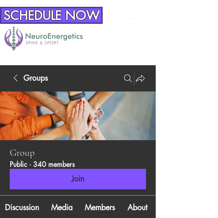
SCHEDULE NOW
Groups
Group
Public
·
340 members
Join
Discussion
Media
Members
About