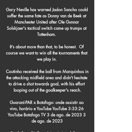
Gary Neville has warned Jadon Sancho could 
suffer the same fate as Donny van de Beek at 
Manchester United after OIe Gunnar 
Solskjaer's tactical switch came up trumps at 
Tottenham. 

It's about more than that, to be honest.  Of 
course we want to win all the tournaments that 
we play in. 

Coutinho received the ball from Marquinhos in 
the attacking midfield area and didn't hesitate 
to drive a shot towards goal, with his effort 
looping out of the goalkeeper's reach.

Guaraní-PAR x Botafogo: onde assistir ao 
vivo, horário e YouTube YouTube 3:33:26 
YouTube Botafogo TV 3 de ago. de 2023 3 
de ago. de 2023
