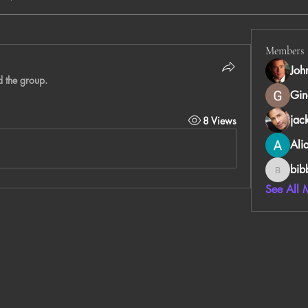
Members
Joh
d the group.
Gin
jac
8 Views
Ali
bib
bibboug
See All 