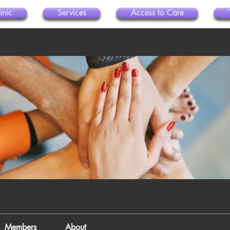
inic
Services
Access to Care
Members
About