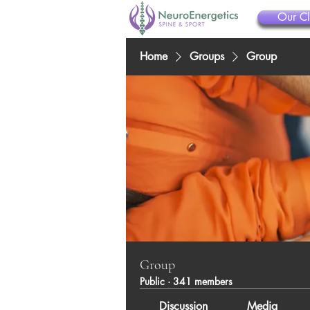
Our Cl
Home
Groups
Group
Group
Public
·
341 members
Discussion
Media