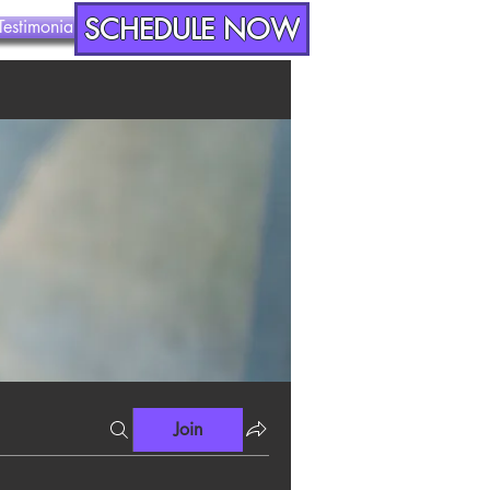
SCHEDULE NOW
Testimonials
Contact
Join