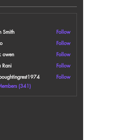
n Smith
Follow
o
Follow
k owen
Follow
a Rani
Follow
boughtingrest1974
Follow
htingrest1974
Members (341)