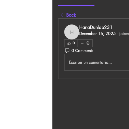
Back
HanaDunlap231
December 16, 2025
·
joine
HanaDunlap231
0
0 Comments
Escribir un comentario...