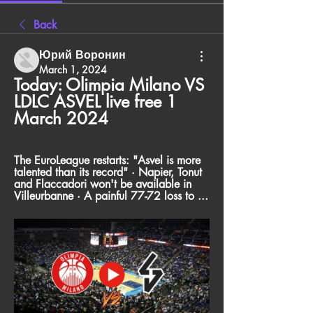
Back
Юрий Воронин
March 1, 2024
Today: Olimpia Milano VS 
LDLC ASVEL live free 1 
March 2024
The EuroLeague restarts: "Asvel is more 
talented than its record" · Napier, Tonut 
and Flaccadori won't be available in 
Villeurbanne · A painful 77-72 loss to ...