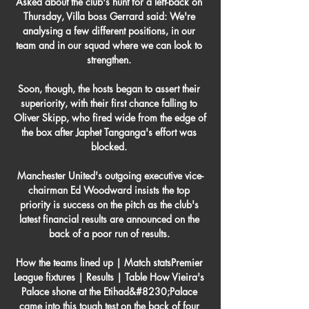
Asked about the club's hunt for a left-back on 
Thursday, Villa boss Gerrard said: We're 
analysing a few different positions, in our 
team and in our squad where we can look to 
strengthen. 

Soon, though, the hosts began to assert their 
superiority, with their first chance falling to 
Oliver Skipp, who fired wide from the edge of 
the box after Japhet Tanganga's effort was 
blocked. 

Manchester United's outgoing executive vice-
chairman Ed Woodward insists the top 
priority is success on the pitch as the club's 
latest financial results are announced on the 
back of a poor run of results. 

How the teams lined up | Match statsPremier 
League fixtures | Results | Table How Vieira's 
Palace shone at the Etihad&#8230;Palace 
came into this tough test on the back of four 