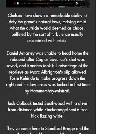
Chelsea have shown a remarkable ability to 
defy the game's natural laws, thriving amid 
what the outside world deemed as chaos, 
buffeted by the sort of turbulence usually 
associated with crisis. 

Daniel Amartey was unable to head home the 
rebound after Caglar Soyuncu's shot was 
saved, and Randers took full advantage of the 
reprieve as Marc Albrighton's slip allowed 
Tosin Kehinde to make progress down the 
right and his low cross was tucked in first time 
by Hammershoy-Mistrati. 

Jack Colback tested Southwood with a drive 
from distance while Zinckernagel sent a free-
kick fizzing wide. 

They've come here to Stamford Bridge and the 