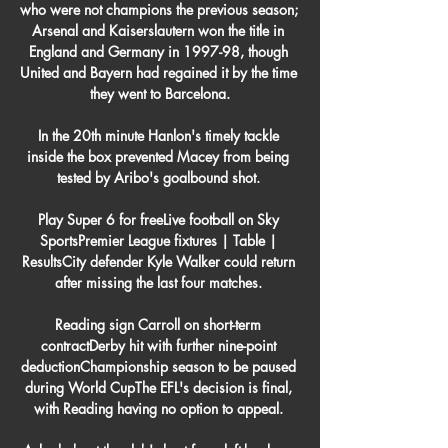
who were not champions the previous season; 
Arsenal and Kaiserslautern won the title in 
England and Germany in 1997-98, though 
United and Bayern had regained it by the time 
they went to Barcelona.

In the 20th minute Hanlon's timely tackle 
inside the box prevented Macey from being 
tested by Aribo's goalbound shot. 

Play Super 6 for freeLive football on Sky 
SportsPremier League fixtures | Table | 
ResultsCity defender Kyle Walker could return 
after missing the last four matches. 

Reading sign Carroll on short-term 
contractDerby hit with further nine-point 
deductionChampionship season to be paused 
during World CupThe EFL's decision is final, 
with Reading having no option to appeal. 
