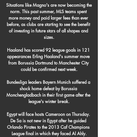
Situations like Magno's are now becoming the 
norm. This past summer, MLS teams spent 
more money and paid larger fees than ever 
before, as clubs are starting to see the benefit 
of investing in future stars of all shapes and 
sizes.

Haaland has scored 92 league goals in 121 
appearances Erling Haaland's summer move 
from Borussia Dortmund to Manchester City 
could be confirmed next week.

Bundesliga leaders Bayern Munich suffered a 
shock home defeat by Borussia 
Monchengladbach in their first game after the 
league's winter break.

Egypt will face hosts Cameroon on Thursday. 
De Sa is not new in Egypt after he guided 
Orlando Pirates to the 2013 Caf Champions 
League final in which they faced Al Ahly.
