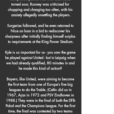
turned sour, Rooney was criticised for 
chopping and changing too often, with his 
anxiety allegedly unsettling the players.

Surgeries followed, and he even returned to 
Nice on loan in a bid to rediscover his 
sharpness after initially finding himself surplus 
to requirements at the King Power Stadium.

Kyle is so important for us - you saw the game 
he played against United - but in Leipzig when 
we had already qualified, 80 minutes in and 
he made this kind of action? 

Bayern, like United, were aiming to become 
the first team from one of Europe’s five big 
leagues to do the Treble. (Celtic did so in 
1967, Ajax in 1972 and PSV Eindhoven in 
1988.) They were in the final of both the DFB-
Pokal and the Champions League. For the first 
time, the final was contested by two teams 