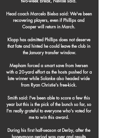
two-week break, Neville said. 

Head coach Marcelo Bielsa said: We've been 
recovering players, even if Phillips and 
Cooper will return in March. 

Klopp has admitted Phillips does not deserve 
that fate and hinted he could leave the club in 
the January transfer window.

Mepham forced a smart save from Iversen 
with a 20-yard effort as the hosts pushed for a 
late winner while Solanke also headed wide 
from Ryan Christie's free-kick. 

Smith said: I've been able to score a few this 
year but this is the pick of the bunch so far, so 
I'm really grateful to everyone who's voted for 
me to win this award. 

During his first half-season at Derby, after the 
honeymoon period was over and results 