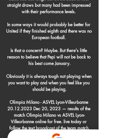
straight draws but many had been impressed 
with their performance levels. 

In some ways it would probably be better for 
United if they finished eighth and there was no 
European football. 

Is that a concern? Maybe. But there's little 
reason to believe that Pepi will not be back to 
his best come January.

Obviously it is always tough not playing when 
you want to play and when you feel like you 
should be playing.

Olimpia Milano - ASVEL Lyon-Villeurbanne 
20.12.2023 Dec 20, 2023 — results of the 
match Olimpia Milano vs ASVEL Lyon-
Villeurbanne online for free. live today or 
follow the text broadcast of the team match.
