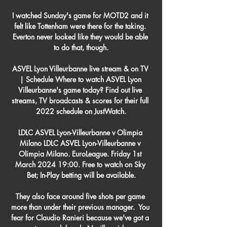
I watched Sunday's game for MOTD2 and it 
felt like Tottenham were there for the taking. 
Everton never looked like they would be able 
to do that, though.

ASVEL Lyon Villeurbanne live stream & on TV 
| Schedule Where to watch ASVEL Lyon 
Villeurbanne's game today? Find out live 
streams, TV broadcasts & scores for their full 
2022 schedule on JustWatch.

LDLC ASVEL Lyon-Villeurbanne v Olimpia 
Milano LDLC ASVEL Lyon-Villeurbanne v 
Olimpia Milano. EuroLeague. Friday 1st 
March 2024 19:00. Free to watch on Sky 
Bet; In-Play betting will be available.

They also face around five shots per game 
more than under their previous manager.  You 
fear for Claudio Ranieri because we've got a 