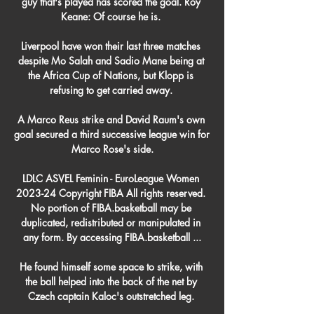
guy that's played has scored the goal. Roy 
Keane: Of course he is. 

Liverpool have won their last three matches 
despite Mo Salah and Sadio Mane being at 
the Africa Cup of Nations, but Klopp is 
refusing to get carried away. 

A Marco Reus strike and David Raum's own 
goal secured a third successive league win for 
Marco Rose's side.

LDLC ASVEL Feminin - EuroLeague Women 
2023-24 Copyright FIBA All rights reserved. 
No portion of FIBA.basketball may be 
duplicated, redistributed or manipulated in 
any form. By accessing FIBA.basketball ...

He found himself some space to strike, with 
the ball helped into the back of the net by 
Czech captain Kaloc's outstretched leg. 
