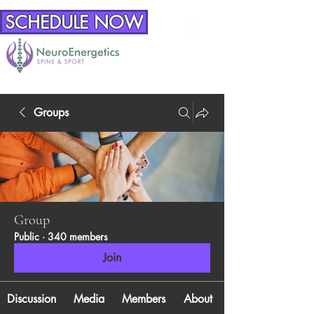
SCHEDULE NOW
Groups
Group
Public
·
340 members
Join
Discussion
Media
Members
About