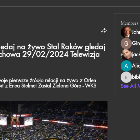
Members
й
Joh
Gin
ledaj na żywo Stal Raków gledaj 
chowa 29/02/2024 Telewizja 
jac
Ali
bib
je pierwsze źródło relacji na żywo z Orlen 
bibboug
rt z Enea Stelmet Zastal Zielona Góra - WKS 
See All 