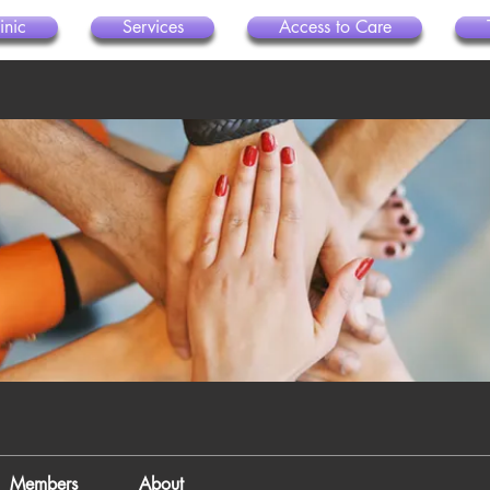
inic
Services
Access to Care
Members
About