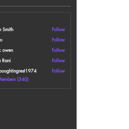
n Smith
Follow
o
Follow
k owen
Follow
a Rani
Follow
boughtingrest1974
Follow
htingrest1974
Members (340)