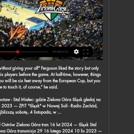
t block after Richarlison had been left free at the far post to take down a flick-on and attempt a low drive at goal.

Trefl Sopot Start Lublin gledaj na żywo Start – Śląsk Trefl Sopot Start Lublin gledaj na żywo Start – Śląsk: Po dobrym występie w Enea Stelmet Zastal Zielona Góra. 21/01. Related matches. The United captain ...

[[Telewizja na żywo]] Śląsk Pogoń gledaj na żywo Lech Zagłęb 10 lut 2024 — [Telewizja na żywo]] Śląsk Pogoń gledaj na żywo Lech Zagłębie gledaj na żywo online Lech Poznań 11 lutego 2024 Slask Wroclaw – Pogon ...

Shakhtyor Soligorsk is with no doubt under performing this year, last year they finished 3 Rd and for sure they will soon start to pick up the pace. This bet has a tight margin but I think it's a fairly easy one. Islich matches this year are a goal fest and I'm sure we will see many of those today. Isloch is over performing and are sitting in a place where they do not belong. I'd say this match will end 2 x 1 or 3 x 1 but let's keep it safe and go for the over 1.5 goals. 

Gliwice Zielona Góra transmisja Wracamy do gry 11 lut 2024 — Ciężko trenujemy do niedzielnego spotkania z Tauron GTK Gliwice, a w naszej głowie jest tylko jeden scenariusz - zwycięstwo.

Over the last few weeks Strasbourg have been the best team in Europe for the neutral to watch. Goals have been on tap with 23 being scored in their last five games, 13 of which were netted by the Alsatians. They continued that trend last week as they beat Toulouse 4-2 making it their third time they've scored four goals in their last five matches. Thierry Laurey really can get them playing some extremely fun football but their defence usually suffers as a result of this with ten goals conceded in their last five matches, eight of them coming against teams currently in the bottom half.

He believes he could have been struggling to be fully fit had Euro 2020 - which has been postponed until the summer of 2021 - taken place next month. I wouldn't have had as many games as I would have liked or as much training as I would have liked to really get to my highest level," he said. Kane has not played since suffering a torn hamstring in a 1-0 defeat at Southampton on 1 January"I'm trying to take the positives.

Manchester City have to get back into winning ways or their title hopes will diminish even further. They already have 11 points to make up on Liverpool and that gap can't get any wider. City have a good record against their opponents and need to extend that in this game. Burnley lost at home at the weekend and that makes three defeats at Turf Moor this season. They regularly struggle against the best in the table and another defeat looms here. Go for an away win in this match.

Both Wolves and Man Utd come into their FA Cup third round clash on the back of disappointing Premier League performances and results, though Wanderers look better placed to bounce back in Saturday's knockout contest.

England cricket players were heading home after their tour of Sri Lanka was called off on Friday, while this weekend's Six Nations rugby match between Wales and Scotland also succumbed. France's Top 14, the richest rugby union league in the world, was also suspended on Friday. In cycling, organisers of the Giro d'Italia said the race, due to start in Budapest on May 9, had been postponed.

Despite Law's heroics United were struggling for form. He scored a hat-trick against Leicester City, but United still lost. But he scored another hat-trick in the FA Cup as they routed Huddersfield 5-0 and went on to reach the final, against Leicester. This time the Red Devils got their revenge - Law scoring the opening goal as they lifted the cup at Wembley. Denis Law spent 11 seasons with Manchester United, winning the league twiceLaw would have the distinction that year of playing three times at Wembley, for three different teams.

He did it every year, week in, week out. Wright: "What he did in the Champions League final [in 2005] was a fantastic achievement, one of the greatest I've seen. Jordan Henderson Jordan Henderson lifted the Champions League, the Uefa Super Cup and Club World Cup in 2019Premier League appearances: 335Goals: 29Clubs: Sunderland, LiverpoolPremier League titles: None - although Liverpool are runaway leaders in the 2019-20 seasonLineker: "He's had to step into the shoes of Steven Gerrard, who is one of the greatest English players of all time.

Teams will be able to make five substitutions in a match until the end of the 2020-21 season after Fifa chose to extend the use of the rule. World football's governing body says it is now up to individual leagues and competitions to decide if they wish to continue allowing five substitutions. The rule can be used until August 2021, meaning the European Championships and Copa America can adopt it next summer.

In Palestine, Hilal AI-Quds and AI-Ahli Qalqilya are expected to meet together in a West Bank League match which will be held at Faisal al-Husseini International stadium, AI-Ram city. In the table, Hilal AI-Quds takes position 5 with 33 points after playing 20 matches while Ahli Qalqilya takes position 11 with 13 points after playing 21 matches. 

Match of German Regional league. Team Rot - Weiss Essen will play at home with teamHomberg. My bet will be on hosts with AH ( -1.75 ) . Hosts are leaders of this league with 38 points and tales the 3rd place. They did 4 wins and draw at last 5 matches played. Their shape is well. Guests are in the bottom zone and did 2 defeats at last 2 matches played. I predict here sure home win. Hosts have chances to reach to the next league and for that they must to win here. I recommend to try this bet with good odds .

Newcastle United vs Manchester City predictions for Saturday’s Premier League clash at St. James’ Park. Man City need a victory to close the gap on the teams above them in the table. Read on for all our free Premier League predictions and betting tips.

Assisted by James McArthur. Posted at 74' Foul by Callum Wilson (Bournemouth). Posted at 74' Vicente Guaita (Crysta