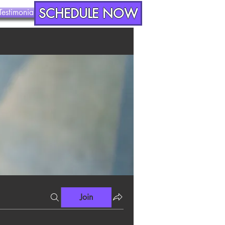
SCHEDULE NOW
Testimonials
Contact
Join