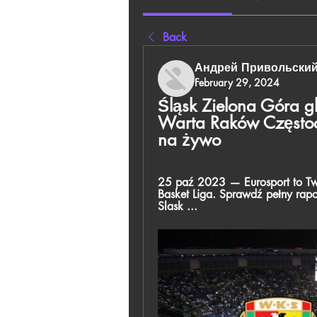
Back
Андрей Привольски
February 29, 2024
Śląsk Zielona Góra g
Warta Raków Często
na żywo
25 paź 2023 — Eurosport to Two
Basket Liga. Sprawdź pełny rapo
Slask ...