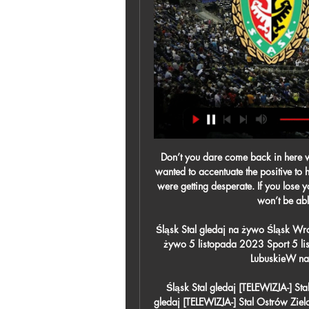
Don’t you dare come back in here without giving your all" Ferguson liked the story but only wanted to accentuate the positive to his players before the game. At half-time, however, things were getting desperate. If you lose you will be six feet away from the European Cup, but you won’t be able to touch it, of course,” he said.

Śląsk Stal gledaj na żywo Śląsk Wrocław - Stal Mielec: gdzie Zielona Góra Śląsk gledaj na żywo 5 listopada 2023 Sport 5 lis 2023 — ZPiT "Śląsk" w Nowej Soli - Radio Zachód, LubuskieW najbliższą sobotę, 4 listopada, w ...

Śląsk Stal gledaj [TELEWIZJA-] Stal Ostrów Zielona Góra tran 16 lut 2024 — Śląsk Stal gledaj [TELEWIZJA-] Stal Ostrów Zielona Góra transmisja 29 16 lutego 2024 10 lis 2023 — [OGLĄDAĆ ONLINE]](((] MKS Cracovia ...

Rudar will play against Mladost in the Prva Crnogorska Liga of Montenegro on Thursday. Rudar are currently in worst form, Winless from last six and lost five of them. Rudar also didn't Scored any goal in the last three home matches. However they played very well before this Winless streak. While Mladost Defeated Iskra in the last game by 2-1 at home and ended Winless streak of 11 matches. Mladost are Winless from last 7 away matches. However Rudar has fine head to head record against Mladost, won all the last three and unbeaten from last four head to head matches .

This research comes amid pressure for the football industry to take clear steps to improving equality of opportunity and eliminating racial bias. Lee added: "I think it's damaging in the long term because when players leave their playing career and they go into coaching or managing, or want to be seen in a more positive light, people will have already built up this perception because for 10 or 20 years all you've heard of is that person is quick, powerful and aggressive, and you've not heard they are actually intellectual, articulate and [have] a quite different set of skills.

Zastal Zielona Góra - Śląsk Wrocław transmisja online i tv W naszym serwisie można znaleźć informacje gdzie oglądać transmisję meczu Zastal Zielona Góra - Śląsk Wrocław na żywo w telewizji i internecie. Udostępniamy ...

Considering the Dutch giants swept Valencia aside 0-3 at Mestalla earlier in the campaign, the result marked just how far Albert Celades' side have progressed since his appointment in September and they will hope to sustain their fine recent form when Real Madrid come to town this weekend.

Parachute payments made up more than a third of the Championship's total revenue in 2017-18 - compared to just 9% when they were introduced in 2001-02 - meaning a third of the Championship's money now comes directly from the Premier League. The average club receiving parachute payments had a total revenue of £13m in 2001-02 against £10m for those without. In 2017-18 those receiving parachute payments had a total revenue of £51m against £21m for those without.

Real is facing Osasuna, after long break because of the virus, and they should be big favorite on the home pitch, despite there will be no supporters on the stand. Sociedad is in the upper half of the c table, and they are challenging Europe place in the league. 

Backlinks & SEO Tips Śląsk Stal gledaj [TELEWIZJA-] Stal Ostrów Zielona Góra tran 1 godzinę temu — Gdzie Śląsk Wrocław Stal Mielec gledaj na żywo Śląsk - ...

Posted at 76' Attempt missed. Jefferson Lerma (Bournemouth) right footed shot from outside the box misses to the right following a corner. Posted at 76' Corner, Bournemouth. Conceded by Charlie Taylor. Posted at 75' Corner, Bournemouth. Conceded by Charlie Taylor. SubstitutionPosted at 75' Substitution, Burnley.

Subs: Tosun 6, Keane 6, Kean 6. ARSENAL: Leno 6, Maitland-Niles 7, Chambers 8, Luiz 6, Saka 7, Torreira 7, Xhaka 6, Nelson 7, Smith-Rowe 6, Martinelli 7, Aubameyang 6. Subs: Willock 6, Lacazette 6. Matchcast: Full match stats and commentary KEY MOMENTS 17' - EVERTON CHANCE! Bukayo Saka makes an importan