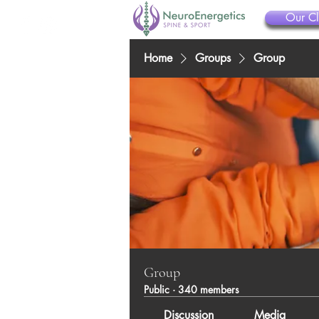
Our Cl
Home
Groups
Group
Group
Public
·
340 members
Discussion
Media