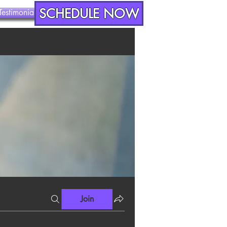
SCHEDULE NOW
Testimonials
Contact
Join