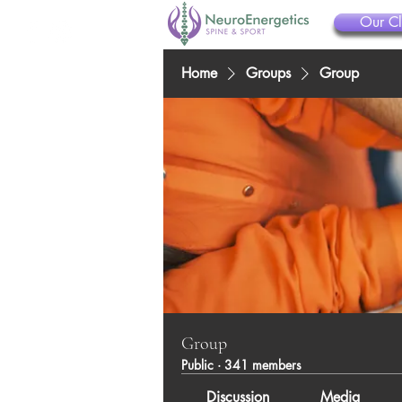
Our Cl
Home
Groups
Group
Group
Public
·
341 members
Discussion
Media