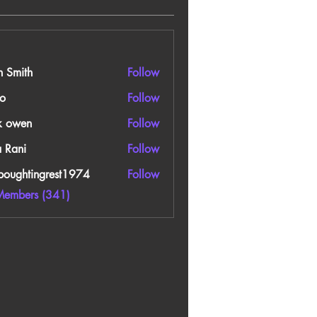
n Smith
Follow
o
Follow
k owen
Follow
a Rani
Follow
boughtingrest1974
Follow
htingrest1974
Members (341)