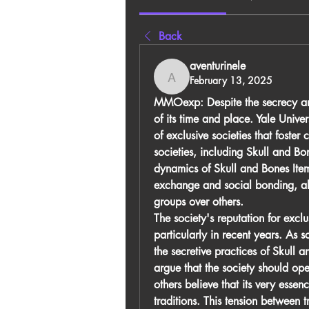
Back
aventurinele
February 13, 2025
aventurinele
MMOexp:
 Despite the secrecy a
of its time and place. Yale Univers
of exclusive societies that foster
societies, including Skull and Bon
dynamics of 
Skull and Bones Ite
exchange and social bonding, albe
groups over others.
The society's reputation for exclus
particularly in recent years. As
the secretive practices of Skull 
argue that the society should open
others believe that its very essen
traditions. This tension between t