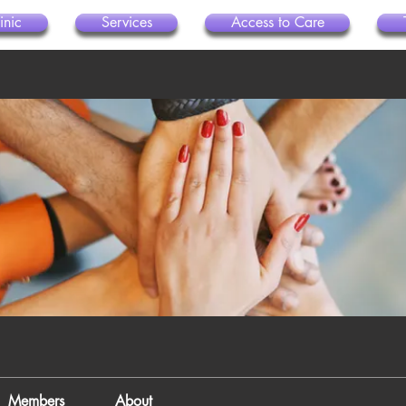
inic
Services
Access to Care
Members
About