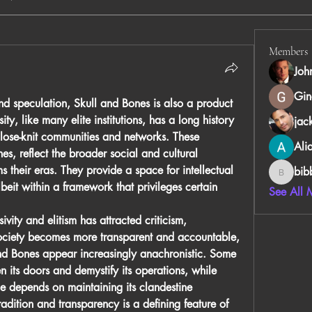
Members
Joh
Gin
nd speculation, Skull and Bones is also a product 
ity, like many elite institutions, has a long history 
jac
 close-knit communities and networks. These 
Ali
es, reflect the broader social and cultural 
ms
 their eras. They provide a space for intellectual 
bib
bibboug
it within a framework that privileges certain 
See All 
ivity and elitism has attracted criticism, 
 society becomes more transparent and accountable, 
and Bones appear increasingly anachronistic. Some 
 its doors and demystify its operations, while 
ce depends on maintaining its clandestine 
radition and transparency is a defining feature of 