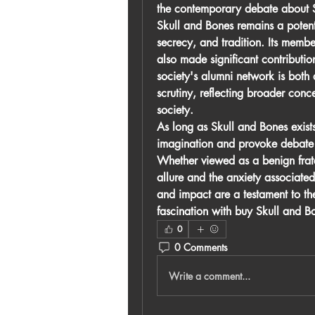
the contemporary debate about 
Skull and Bones remains a potent
secrecy, and tradition. Its members
also made significant contributio
society's alumni network is both 
scrutiny, reflecting broader conc
society.
As long as Skull and Bones exists,
imagination and provoke debate a
Whether viewed as a benign frater
allure and the anxiety associated 
and impact are a testament to th
fascination with 
buy Skull and Bo
0
0 Comments
Write a comment...