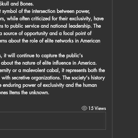
Skull and Bones.
 symbol of the intersection between power, 
, while often criticized for their exclusivity, have 
ns to public service and national leadership. The 
a source of opportunity and a focal point of 
erns about the role of elite networks in American 
 it will continue to capture the public's 
bout the nature of elite influence in America. 
nity or a malevolent cabal, it represents both the 
with secretive organizations. The society's history 
e enduring power of exclusivity and the human 
nes Items
 the unknown.
15 Views