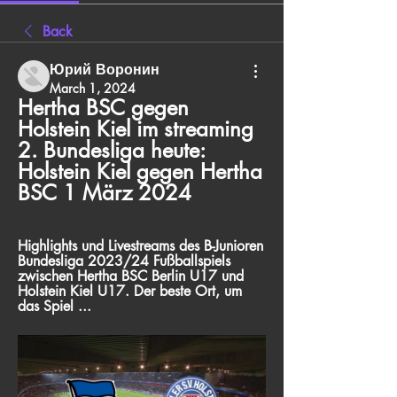
Back
Юрий Воронин
March 1, 2024
Hertha BSC gegen 
Holstein Kiel im streaming 
2. Bundesliga heute: 
Holstein Kiel gegen Hertha 
BSC 1 März 2024
Highlights und Livestreams des B-Junioren 
Bundesliga 2023/24 Fußballspiels 
zwischen Hertha BSC Berlin U17 und 
Holstein Kiel U17. Der beste Ort, um 
das Spiel ...