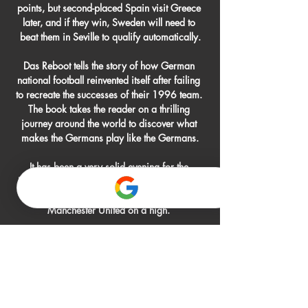
points, but second-placed Spain visit Greece 
later, and if they win, Sweden will need to 
beat them in Seville to qualify automatically.

Das Reboot tells the story of how German 
national football reinvented itself after failing 
to recreate the successes of their 1996 team. 
The book takes the reader on a thrilling 
journey around the world to discover what 
makes the Germans play like the Germans.

It has been a very solid evening for the 
Hammers and a performance tonight means 
they can go into the weekend game with 
Manchester United on a high. 

The UK government's guidance states that it is 
an offence to be drunk in public in Qatar. 
Drinking in a public place, the guidance 
states, could result in a fine or a prison 
sentence of up to six months.
