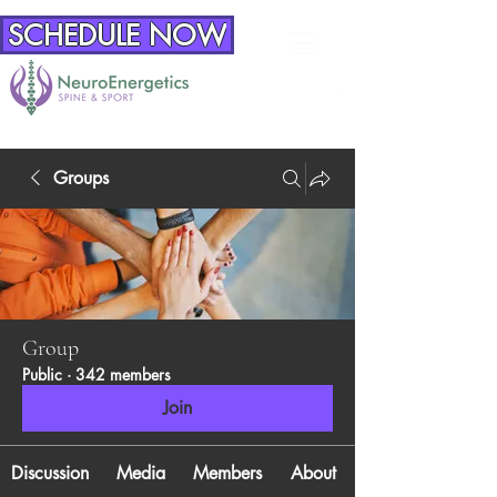
SCHEDULE NOW
Groups
Group
Public
·
342 members
Join
Discussion
Media
Members
About