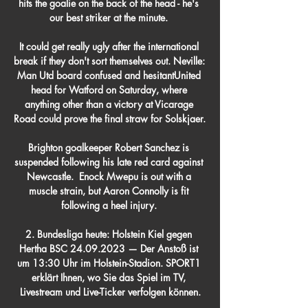
hits the goalie on the back of the head - he's 
our best striker at the minute. 

It could get really ugly after the international 
break if they don't sort themselves out. Neville: 
Man Utd board confused and hesitantUnited 
head for Watford on Saturday, where 
anything other than a victory at Vicarage 
Road could prove the final straw for Solskjaer. 

Brighton goalkeeper Robert Sanchez is 
suspended following his late red card against 
Newcastle.  Enock Mwepu is out with a 
muscle strain, but Aaron Connolly is fit 
following a heel injury. 

2. Bundesliga heute: Holstein Kiel gegen 
Hertha BSC 24.09.2023 — Der Anstoß ist 
um 13:30 Uhr im Holstein-Stadion. SPORT1 
erklärt Ihnen, wo Sie das Spiel im TV, 
Livestream und Live-Ticker verfolgen können.
