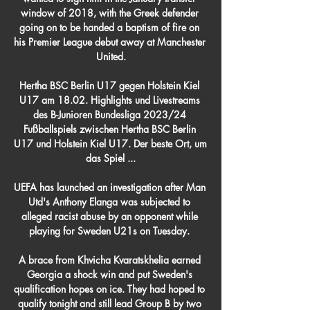
window of 2018, with the Greek defender 
going on to be handed a baptism of fire on 
his Premier League debut away at Manchester 
United.

Hertha BSC Berlin U17 gegen Holstein Kiel 
U17 am 18.02. Highlights und Livestreams 
des B-Junioren Bundesliga 2023/24 
Fußballspiels zwischen Hertha BSC Berlin 
U17 und Holstein Kiel U17. Der beste Ort, um 
das Spiel ...

UEFA has launched an investigation after Man 
Utd's Anthony Elanga was subjected to 
alleged racist abuse by an opponent while 
playing for Sweden U21s on Tuesday. 

A brace from Khvicha Kvaratskhelia earned 
Georgia a shock win and put Sweden's 
qualification hopes on ice. They had hoped to 
qualify tonight and still lead Group B by two 