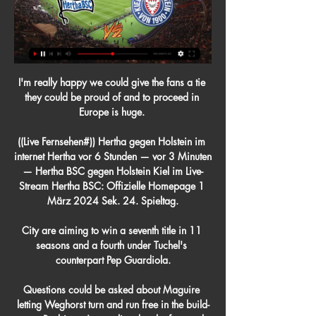
I'm really happy we could give the fans a tie 
they could be proud of and to proceed in 
Europe is huge. 

((Live Fernsehen#)) Hertha gegen Holstein im 
internet Hertha vor 6 Stunden — vor 3 Minuten 
— Hertha BSC gegen Holstein Kiel im Live-
Stream Hertha BSC: Offizielle Homepage 1 
März 2024 Sek. 24. Spieltag.

City are aiming to win a seventh title in 11 
seasons and a fourth under Tuchel's 
counterpart Pep Guardiola.

Questions could be asked about Maguire 
letting Weghorst turn and run free in the build-