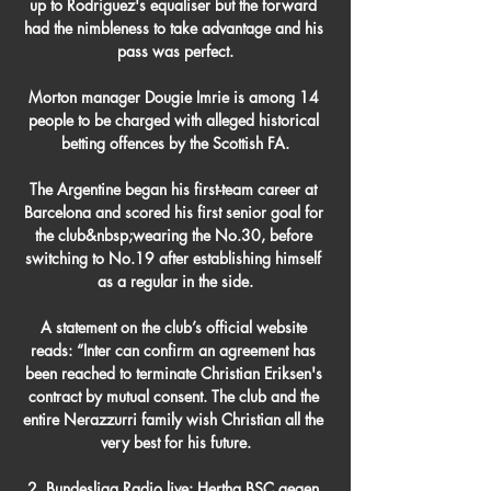
up to Rodriguez's equaliser but the forward 
had the nimbleness to take advantage and his 
pass was perfect.

Morton manager Dougie Imrie is among 14 
people to be charged with alleged historical 
betting offences by the Scottish FA.

The Argentine began his first-team career at 
Barcelona and scored his first senior goal for 
the club&nbsp;wearing the No.30, before 
switching to No.19 after establishing himself 
as a regular in the side.

A statement on the club’s official website 
reads: “Inter can confirm an agreement has 
been reached to terminate Christian Eriksen's 
contract by mutual consent. The club and the 
entire Nerazzurri family wish Christian all the 
very best for his future.

2. Bundesliga Radio live: Hertha BSC gegen 