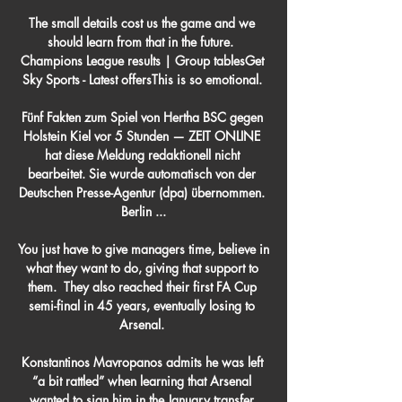
The small details cost us the game and we 
should learn from that in the future.  
Champions League results | Group tablesGet 
Sky Sports - Latest offersThis is so emotional. 

Fünf Fakten zum Spiel von Hertha BSC gegen 
Holstein Kiel vor 5 Stunden — ZEIT ONLINE 
hat diese Meldung redaktionell nicht 
bearbeitet. Sie wurde automatisch von der 
Deutschen Presse-Agentur (dpa) übernommen. 
Berlin ...

You just have to give managers time, believe in 
what they want to do, giving that support to 
them.  They also reached their first FA Cup 
semi-final in 45 years, eventually losing to 
Arsenal. 

Konstantinos Mavropanos admits he was left 
“a bit rattled” when learning that Arsenal 
wanted to sign him in the January transfer 