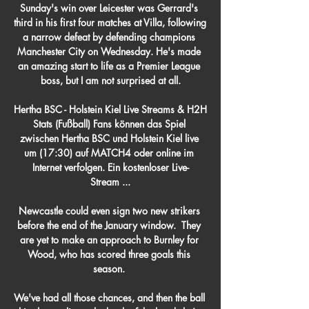
Sunday's win over Leicester was Gerrard's 
third in his first four matches at Villa, following 
a narrow defeat by defending champions 
Manchester City on Wednesday. He's made 
an amazing start to life as a Premier League 
boss, but I am not surprised at all.

Hertha BSC - Holstein Kiel Live Streams & H2H 
Stats (Fußball) Fans können das Spiel 
zwischen Hertha BSC und Holstein Kiel live 
um (17:30) auf MATCH4 oder online im 
Internet verfolgen. Ein kostenloser Live-
Stream ...

Newcastle could even sign two new strikers 
before the end of the January window.  They 
are yet to make an approach to Burnley for 
Wood, who has scored three goals this 
season. 

We've had all those chances, and then the ball 