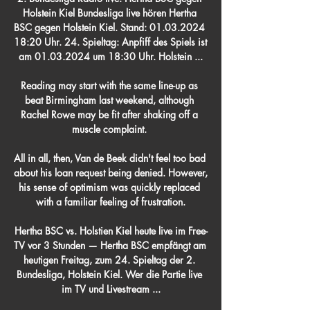
Holstein Kiel Bundesliga live hören Hertha 
BSC gegen Holstein Kiel. Stand: 01.03.2024 
18:20 Uhr. 24. Spieltag: Anpfiff des Spiels ist 
am 01.03.2024 um 18:30 Uhr. Holstein ...

Reading may start with the same line-up as 
beat Birmingham last weekend, although 
Rachel Rowe may be fit after shaking off a 
muscle complaint. 

All in all, then, Van de Beek didn't feel too bad 
about his loan request being denied. However, 
his sense of optimism was quickly replaced 
with a familiar feeling of frustration.

Hertha BSC vs. Holstien Kiel heute live im Free-
TV vor 3 Stunden — Hertha BSC empfängt am 
heutigen Freitag, zum 24. Spieltag der 2. 
Bundesliga, Holstein Kiel. Wer die Partie live 
im TV und Livestream ...
