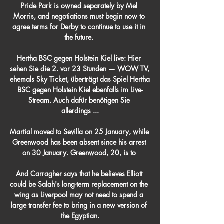
Pride Park is owned separately by Mel 
Morris, and negotiations must begin now to 
agree terms for Derby to continue to use it in 
the future. 

Hertha BSC gegen Holstein Kiel live: Hier 
sehen Sie die 2. vor 23 Stunden — WOW TV, 
ehemals Sky Ticket, überträgt das Spiel Hertha 
BSC gegen Holstein Kiel ebenfalls im Live-
Stream. Auch dafür benötigen Sie 
allerdings ...

Martial moved to Sevilla on 25 January, while 
Greenwood has been absent since his arrest 
on 30 January. Greenwood, 20, is to 

And Carragher says that he believes Elliott 
could be Salah's long-term replacement on the 
wing as Liverpool may not need to spend a 
large transfer fee to bring in a new version of 
the Egyptian.
