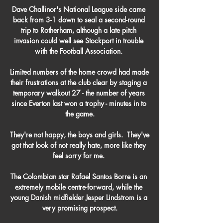
Dave Challinor's National League side came 
back from 3-1 down to seal a second-round 
trip to Rotherham, although a late pitch 
invasion could well see Stockport in trouble 
with the Football Association. 

Limited numbers of the home crowd had made 
their frustrations at the club clear by staging a 
temporary walkout 27 - the number of years 
since Everton last won a trophy - minutes in to 
the game.

They're not happy, the boys and girls.  They've 
got that look of not really hate, more like they 
feel sorry for me. 

The Colombian star Rafael Santos Borre is an 
extremely mobile centre-forward, while the 
young Danish midfielder Jesper Lindstrom is a 
very promising prospect.
