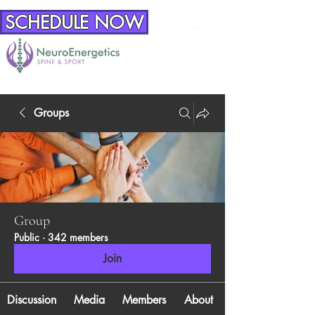
SCHEDULE NOW
Groups
Group
Public
·
342 members
Join
Discussion
Media
Members
About