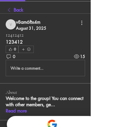
Back
v8am6ftx4m
v8am6ftx4m
August 31, 2025
12412412
123412
0
0
15
Write a comment...
About
Welcome to the group! You can connect
with other members, ge
...
Read more