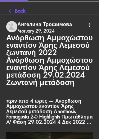
Back
Ангелина Трофимова
February 29, 2024
Ανόρθωση Αμμοχώστου 
εναντίον Άρης Λεμεσού 
ζωντανή 2022 
Ανόρθωση Αμμοχώστου 
εναντίον Άρης Λεμεσού 
μετάδοση 29.02.2024 
Ζωντανή μετάδοση
πριν από 4 ώρες — Ανόρθωση 
Αμμοχώστου εναντίον Άρης 
Λεμεσού μετάδοση Αnorthosis 
Famagusta 2-0 Highlights Πρωτάθλημα 
A' Φάση 29.02.2024 4 Δεκ 2022 ...