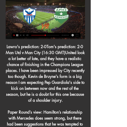
Lawro's prediction: 2-0Tom's prediction: 2-0 Man Utd v Man City (16:30 GMT)United look a lot better of late, and they have a realistic chance of finishing in the Champions League places. I have been impressed by City recently too though. Kevin de Bruyne's form is a big reason I am expecting Pep Guardiola's side to kick on between now and the rest of the season, but he is a doubt for this one because of a shoulder injury.

Paper Round’s view: Hamilton’s relationship with Mercedes does seem strong, but there had been suggestions that he was tempted to sign up to Ferrari to see if he could end his career on a high note with the most famous name in motorsport. However, the cost of his contract could be prohibitive given the economic situation in Italy at the moment.

These two sides are on very different runs of form coming into this one. Of course, Huddersfield have lost just one of their last eight, which includes a four-game unbeaten record at home. They have played against Hull and Barnsley in recent clashes here. They blues go into this game with one of the league’s worst away records. Birmingham have lost 7 of their last 8 trips across all competitions, failing to score in five of them. With six defeats in eight Championship trips they have had a problem on the road all season. I expect them to continue their poor run of form. 

Substitute Leon Bailey put Leverkusen in the driving seat to reach the last eight with a classy late goal, leaving his marker flat-footed with a cheeky dribble before curling a sublime shot past goalkeeper Allan McGregor. Swiss side FC Basel stunned Eintracht Frankfurt 3-0 away behind closed doors, as Samuele Campo curled in a 27th minute free kick before substitute Kevin Bua made it 2-0 and set up Fabian Frei to drill home the third.

And yet, at the time of writing, that is still the position of the Government, and the Premier League. Not even the precaution of instructing teams to play behind closed doors. It is an utterly bemusing stance in a world where we all have to accept that we are experiencing a new normal. A world where you cast suspicious glances at anyone coughing.

My job is to reduce this pressure but I am confident because I know my team's strengths. As I said, we need some luck," said Koeman, the former Hungary and Feyenoord coach. It's good to be here with Oman as the champions, but this is a new tournament, a different time, a new team and of course our goal is to qualify for the final, that's our first goal," said Koeman, who is the older brother of the Netherlands' coach Ronald Koeman.

With the gap in class between the teams and Colchester's dearth of quality up front established, we think United are priced generously to win to nil on Wednesday, while our correct score prediction is tipping Solskjaer's men to run out comfortable 3-0 winners.

Without the money it doesn't work but without players it doesn't work. I'll go there. Liverpool will be without Naby Keita for the Everton game after the midfielder sustained a groin injury, but their other absentees are progressing well. They're all in a good way, our only problem is the games are coming so quick," Klopp said.

We've been really, really poor in every single performance," McCann told BBC Radio Humberside. There's been probably only a handful of performances where I've been pleased, although we didn't get a result, but we've just been disappointing. But we still have a chance mathematically and going to Cardiff on Wednesday we'll see and we'll try to put a performance in. This is how we earn our money'One place above the Tigers are Barnsley, who ended a four-game winless run on Sunday with a 1-0 victory over play-off-chasing Forest.

It's a never easy task to play against Manchester United, and especial at their ground, Club Brugge was a very lucky in first leg, and they are avoid defeat in that duel, but tonight, they will need a lot of luck to avoid huge defeat. There is no doubt that Manchester United have much better individuals in their squad, with Martial in attack, Mata, Lingard, Pereira,Dalot and Matic in midfield, host is able to win against much stronger opponents than Club Brugge. Even without Pogba and Rashford, Manchester United is able to win in this duel with more than 2.5 goals AH

West Brom head to this game as firm favorites, and though they have not won in three of their last four matches, their quality has been up there for all to see. What they lack in defence, they compensate in attack and playing at home against Middlesbrough should not be a major worry for them. West Bromwich Albion have scored in 14 of their last 15 matches, and have scored two or more goals in five of their last 10 matches. We believe they will continue with their scoring form here. Meanwhile, they have no clean sheet in the last five matches. On the other hand, Middlesbrough have scored in 10 of their last 15 matches, but have just one clean sheet in their last 11 away matches. Going by this, we expect both sides to score but we feel West Bromwich Albion will outscore Middlesbrough. We will go for a 2-1 win for West Bromwich Albion.

Former Sweden and Manchester United striker Zlatan Ibrahimovic has rejoined AC Milan on a six-month deal, with the option for another season. The 38-year-old was a free agent after leaving LA Galaxy at the end of the Major League Soccer season. The Serie A side said Ibrahimovic "will be in Milan on 2 January, 2020 to take his medical" and join his team-mates. I'm coming back to a club I hugely respect and to the city of Milan I love," Ibrahimovic said.

It has already been seven years since United won the last of their 20 league titles but the long rebuild job has started to show signs of taking shape under club legend Solskjaer. The Red Devils struggled with slow and structured football under Sir Alex Ferguson's successors in David Moyes, Louis van Gaal and Jose Mourinho, but showcased a free-flowing brand of football on the south coast on Tuesday.

He is going to get a life-changing move," added Bowyer. I was saying this a few months ago when this first happened, when we were talking about the contract problem. I thought this could be a problem because I know how well Lyle has done for us. If it wasn't for Lyle, we wouldn't even be in this division. He was outstanding last season, he had a great start this season. He's chose now not to come back and play to the end, so we have to move on because I've got a lot of players that are hungry.

Marching on to. Leeds substitute Ezgjan Alioski made a big impact after coming on, grabbing the second goal and sparking a much-improved second-half displayCould this finally be Leeds United's time?A convincing 3-0 win over Fulham took Bielsa's men back to the Championship summit. And maybe, just maybe, a side who so often have seemed unplayable at their best will be seeing Premier League football again next season after a painful 16-year absence.

Sheffield United have no clean sheet in the last five matches. Chelsea have four clean sheets in the last five league matches. Chelsea are unbeaten in their last four matches. Sheffield United have three wins in their last five matches. Four Sheffield United’s last five matches have produced over 2.5 goals.

Den Haag’s home games produce an average of 2.63 goals and Groningen’s away games produce an average of 2.00 goals, and we have backed two goals to be scored when the pair clash this weekend. Only 38% of Den Haag’s home games and Groningen’s away games have produced over 2.5 goals, which against suggests that no more than two goals will be scored on Saturday.

The value of her fat was Slovan Liberec, who managed to lose 2-1 in addition to the weak Pribram. With this result, she has secured her place in the top six, but she risks losing the 3rd privileged position that gives an advantage to the playoffs (3 matches inside - 2 matches outside).

Ανόρθωση Αμμοχώστου Άρης Λεμεσού ζωντανή ((ΣΕ πριν από 7 ώρες — Ανόρθωση Αμμοχώστου Άρης Λεμεσού ζωντανή ((ΣΕ ΣΎΝΔΕΣΗ**)) Απόλλων Λεμεσού εναντίον Ανόρθωση 29 Φεβρουαρίου 2024 Ζωντανή μετάδοση στην ...

Former USSF president Carlos Cordeiro resigned in March after lawyers for US football's governing body made submissions as part of the lawsuit in which it was claimed that the job of a male footballer on the national team "requires a higher level of skill based on speed and strength" than their female counterparts. Before they played Japan in the SheBelieves Cup on 12 March, the US players turned their tops inside out during the warm-up to hide their badges, leaving only the four stars which represent their World Cup successes on show.

Άρης Λεμεσού Ανόρθωση Αμμοχώστου μετάδοση 2022 21 Ιαν 2024 — μετάδοση Οθέλλος Άρης Λεμεσού ζωντανή 2022 30.10.2023 Λεμεσού εναντίον Νέα Σαλαμίνα Ανόρθωση Αμμοχώστου εναντίον ΑΕΚ Λάρνακας ζωντανή 2022..

Now we are Premier League champions, which was the goal at the start of the season, we have seven games left and we want to win all seven," Henderson said. That's not easy but that's our mentality. If we can do that, you're talking about records and amounts of points. We can't think too far ahead, which I don't like doing. Our next game is a huge game against City [on Tuesday], who are an amazing side.

When this group was drawn, not too many people would've expected Salzburg to be tussling with Liverpool and Napoli come match-day six, though the Austrian outfit have defied expectations and have shown the wider audience that they're a side capable of doing the business at this level.

Aldershot vs Barnet predictions for Saturday's English National League clash. The visitors will be looking to get the better of the struggling hosts. Read on for all our free English National League predictions and betting tips.

He can win it next year. I can only say what I think, and for me it’s an injustice. Cristiano is only thinking about working and winning it next year. Cristiano Ronaldo and Portugal players celebrate after their 1-0 win agai