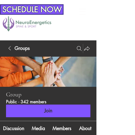
SCHEDULE NOW
Groups
Group
Public
·
342 members
Join
Discussion
Media
Members
About