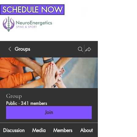
SCHEDULE NOW
Groups
Group
Public
·
341 members
Join
Discussion
Media
Members
About