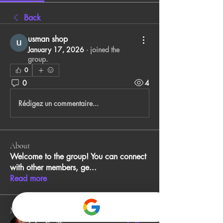
Back
usman shop
January 17, 2026
·
joined the
group.
0
0
4
Rédigez un commentaire...
About
Welcome to the group! You can connect
with other members, ge
...
Read more
Members