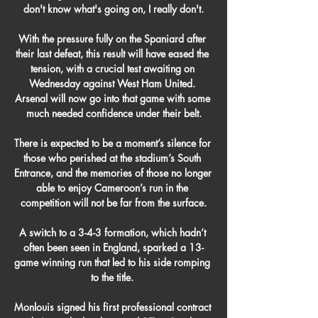
don't know what's going on, I really don't.

With the pressure fully on the Spaniard after 
their last defeat, this result will have eased the 
tension, with a crucial test awaiting on 
Wednesday against West Ham United. 
Arsenal will now go into that game with some 
much needed confidence under their belt.

There is expected to be a moment’s silence for 
those who perished at the stadium’s South 
Entrance, and the memories of those no longer 
able to enjoy Cameroon’s run in the 
competition will not be far from the surface.

A switch to a 3-4-3 formation, which hadn’t 
often been seen in England, sparked a 13-
game winning run that led to his side romping 
to the title. 

Monlouis signed his first professional contract 