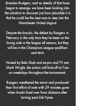
Brendan Rodgers, and as details of that have 
begun to emerge, we have been looking into 
the situation to discover just how plausible it is 
that he could be the next man to step into the 
Manchester United dugout.

Despite the knocks, the defeat by Rangers in 
February is the only time they've been on the 
losing side in the league all season, but they 
will be in the Champions League qualifiers 
next term.

Hosted by Bela Shah and ex-pro and TV star 
Mark Wright, the action will kick-off at 7am 
on weekdays throughout the tournament. 

Rangers weathered the storm and produced 
their first effort of note with 29 minutes gone 
when Austin fired over from distance after 
turning past Zak Vyner. 
