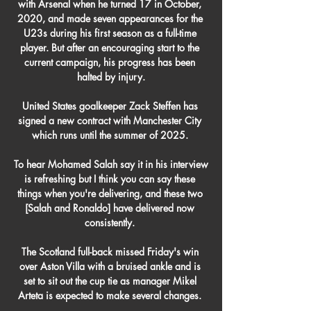
with Arsenal when he turned 17 in October, 
2020, and made seven appearances for the 
U23s during his first season as a full-time 
player. But after an encouraging start to the 
current campaign, his progress has been 
halted by injury.

United States goalkeeper Zack Steffen has 
signed a new contract with Manchester City 
which runs until the summer of 2025. 

To hear Mohamed Salah say it in his interview 
is refreshing but I think you can say these 
things when you're delivering, and these two 
[Salah and Ronaldo] have delivered now 
consistently. 

The Scotland full-back missed Friday's win 
over Aston Villa with a bruised ankle and is 
set to sit out the cup tie as manager Mikel 
Arteta is expected to make several changes. 
