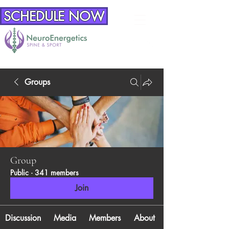
SCHEDULE NOW
Groups
Group
Public
·
341 members
Join
Discussion
Media
Members
About