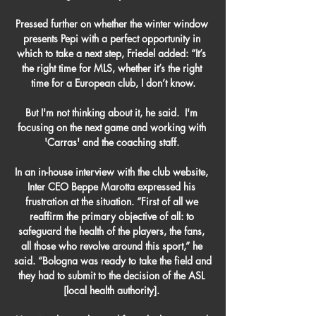
Pressed further on whether the winter window 
presents Pepi with a perfect opportunity in 
which to take a next step, Friedel added: “It’s 
the right time for MLS, whether it’s the right 
time for a European club, I don’t know.

But I'm not thinking about it, he said.  I'm 
focusing on the next game and working with 
'Carras' and the coaching staff. 

In an in-house interview with the club website, 
Inter CEO Beppe Marotta expressed his 
frustration at the situation. “First of all we 
reaffirm the primary objective of all: to 
safeguard the health of the players, the fans, 
all those who revolve around this sport,” he 
said. “Bologna was ready to take the field and 
they had to submit to the decision of the ASL 
[local health authority]. 
