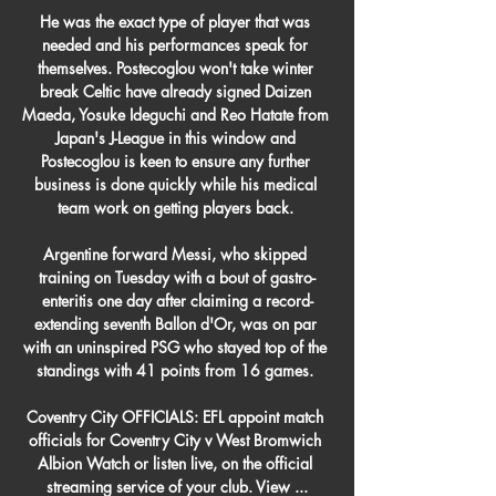
He was the exact type of player that was 
needed and his performances speak for 
themselves. Postecoglou won't take winter 
break Celtic have already signed Daizen 
Maeda, Yosuke Ideguchi and Reo Hatate from 
Japan's J-League in this window and 
Postecoglou is keen to ensure any further 
business is done quickly while his medical 
team work on getting players back. 

Argentine forward Messi, who skipped 
training on Tuesday with a bout of gastro-
enteritis one day after claiming a record-
extending seventh Ballon d'Or, was on par 
with an uninspired PSG who stayed top of the 
standings with 41 points from 16 games. 

Coventry City OFFICIALS: EFL appoint match 
officials for Coventry City v West Bromwich 
Albion Watch or listen live, on the official 
streaming service of your club. View ...
