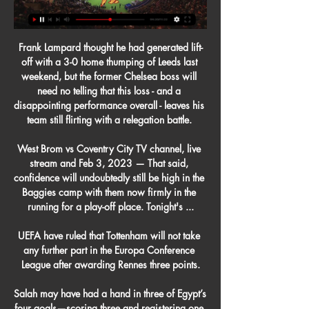
Frank Lampard thought he had generated lift-
off with a 3-0 home thumping of Leeds last 
weekend, but the former Chelsea boss will 
need no telling that this loss - and a 
disappointing performance overall - leaves his 
team still flirting with a relegation battle. 

West Brom vs Coventry City TV channel, live 
stream and Feb 3, 2023 — That said, 
confidence will undoubtedly still be high in the 
Baggies camp with them now firmly in the 
running for a play-off place. Tonight's ...

UEFA have ruled that Tottenham will not take 
any further part in the Europa Conference 
League after awarding Rennes three points.

Salah may have had a hand in three of Egypt’s 
four goals—scoring three and registering one 