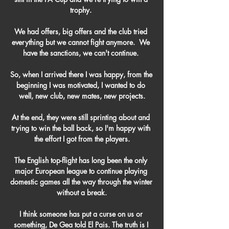
trophy. 

We had offers, big offers and the club tried 
everything but we cannot fight anymore.  We 
have the sanctions, we can't continue. 

So, when I arrived there I was happy, from the 
beginning I was motivated, I wanted to do 
well, new club, new mates, new projects.

At the end, they were still sprinting about and 
trying to win the ball back, so I'm happy with 
the effort I got from the players.

The English top-flight has long been the only 
major European league to continue playing 
domestic games all the way through the winter 
without a break.

I think someone has put a curse on us or 
something, De Gea told El Pais. The truth is I 