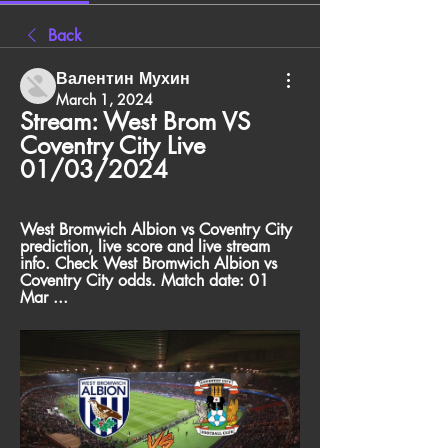
Back
Валентин Мухин
March 1, 2024
Stream: West Brom VS 
Coventry City Live 
01/03/2024
West Bromwich Albion vs Coventry City 
prediction, live score and live stream 
info. Check West Bromwich Albion vs 
Coventry City odds. Match date: 01 
Mar ...