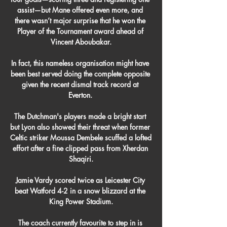
assist—but Mane offered even more, and 
there wasn’t major surprise that he won the 
Player of the Tournament award ahead of 
Vincent Aboubakar.

In fact, this nameless organisation might have 
been best served doing the complete opposite 
given the recent dismal track record at 
Everton. 

The Dutchman's players made a bright start 
but Lyon also showed their threat when former 
Celtic striker Moussa Dembele scuffed a lofted 
effort after a fine clipped pass from Xherdan 
Shaqiri.

Jamie Vardy scored twice as Leicester City 
beat Watford 4-2 in a snow blizzard at the 
King Power Stadium.

The coach currently favourite to step in is 