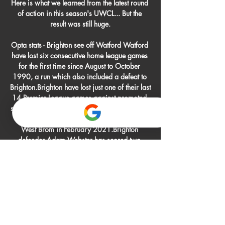
Here is what we learned from the latest round 
of action in this season's UWCL... But the 
result was still huge.

Opta stats - Brighton see off Watford Watford 
have lost six consecutive home league games 
for the first time since August to October 
1990, a run which also included a defeat to 
Brighton.Brighton have lost just one of their last 
14 Premier League games against promoted 
sides (W7 D6), keeping a clean sheet in each 
of their last six (W5 D1) since a 1-0 loss at 
West Brom in February 2021.Brighton 
defender Adam Webster has scored two 
goals in his last three Premier League 
appearances, as many as he'd scored in his 
previous 60 in the competition. 

Collins (left of middle row) was stationed in 
Naples for three years, often organising 
football games with his comrades
