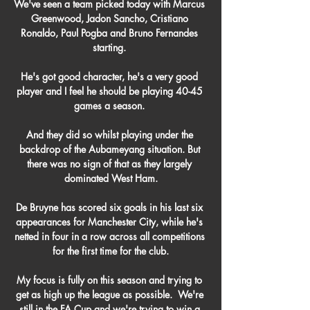
We've seen a team picked today with Marcus 
Greenwood, Jadon Sancho, Cristiano 
Ronaldo, Paul Pogba and Bruno Fernandes 
starting. 

He's got good character, he's a very good 
player and I feel he should be playing 40-45 
games a season. 

And they did so whilst playing under the 
backdrop of the Aubameyang situation. But 
there was no sign of that as they largely 
dominated West Ham.

De Bruyne has scored six goals in his last six 
appearances for Manchester City, while he's 
netted in four in a row across all competitions 
for the first time for the club.

My focus is fully on this season and trying to 
get as high up the league as possible.  We're 
still in the FA Cup and we're trying to win a 