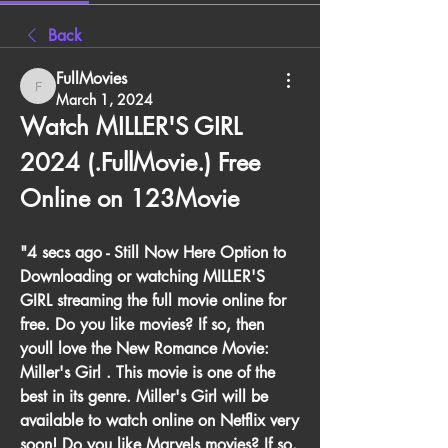
Back
FullMovies
FullMovies
March 1, 2024
Watch MILLER'S GIRL 
2024 (.FullMovie.) Free 
Online on 123Movie
"4 secs ago - Still Now Here Option to 
Downloading or watching MILLER'S 
GIRL streaming the full movie online for 
free. Do you like movies? If so, then 
youll love the New Romance Movie: 
Miller's Girl . This movie is one of the 
best in its genre. Miller's Girl will be 
available to watch online on Netflix very 
soon! Do you like Marvels movies? If so, 