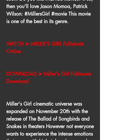
then you'll love Jason Momoa, Patrick 
Wilson: #MillersGirl #movie This movie 
is one of the best in its genre.
WATCH ➤ MILLER'S GIRL FullMovie 
Online
DOWNLOAD ➤ Miller's Girl FullMovie 
Download
Miller's Girl cinematic universe was 
expanded on November 20th with the 
release of The Ballad of Songbirds and 
Snakes in theaters However not everyone 
wants to experience the intense emotions 