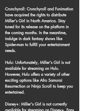
Crunchyroll: Crunchyroll and Funimation 
have acquired the rights to distribute 
Miller's Girl in North America. Stay 
tuned for its release on the platform in 
the coming months. In the meantime, 
indulge in dark fantasy shows like 
Spider-man to fulfill your entertainment 
needs.
Hulu: Unfortunately, Miller's Girl is not 
available for streaming on Hulu. 
However, Hulu offers a variety of other 
exciting options like Afro Samurai 
Resurrection or Ninja Scroll to keep you 
entertained.
Disney+: Miller's Girl is not currently 
available for streaming on Disney+. Fans 