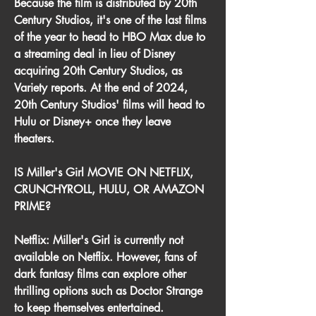
Because the film is distributed by 20th 
Century Studios, it's one of the last films 
of the year to head to HBO Max due to 
a streaming deal in lieu of Disney 
acquiring 20th Century Studios, as 
Variety reports. At the end of 2024, 
20th Century Studios' films will head to 
Hulu or Disney+ once they leave 
theaters.
IS Miller's Girl MOVIE ON NETFLIX, 
CRUNCHYROLL, HULU, OR AMAZON 
PRIME?
Netflix: Miller's Girl is currently not 
available on Netflix. However, fans of 
dark fantasy films can explore other 
thrilling options such as Doctor Strange 
to keep themselves entertained.