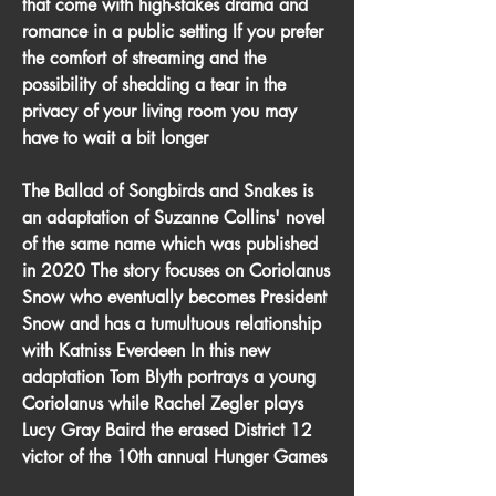
that come with high-stakes drama and 
romance in a public setting If you prefer 
the comfort of streaming and the 
possibility of shedding a tear in the 
privacy of your living room you may 
have to wait a bit longer
The Ballad of Songbirds and Snakes is 
an adaptation of Suzanne Collins' novel 
of the same name which was published 
in 2020 The story focuses on Coriolanus 
Snow who eventually becomes President 
Snow and has a tumultuous relationship 
with Katniss Everdeen In this new 
adaptation Tom Blyth portrays a young 
Coriolanus while Rachel Zegler plays 
Lucy Gray Baird the erased District 12 
victor of the 10th annual Hunger Games