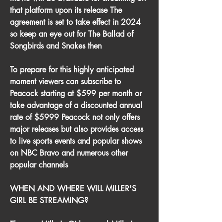
that platform upon its release The 
agreement is set to take effect in 2024 
so keep an eye out for The Ballad of 
Songbirds and Snakes then
To prepare for this highly anticipated 
moment viewers can subscribe to 
Peacock starting at $599 per month or 
take advantage of a discounted annual 
rate of $5999 Peacock not only offers 
major releases but also provides access 
to live sports events and popular shows 
on NBC Bravo and numerous other 
popular channels
WHEN AND WHERE WILL MILLER'S 
GIRL BE STREAMING?