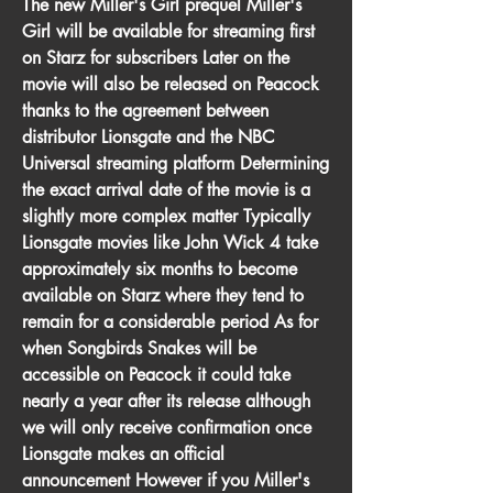
The new Miller's Girl prequel Miller's 
Girl will be available for streaming first 
on Starz for subscribers Later on the 
movie will also be released on Peacock 
thanks to the agreement between 
distributor Lionsgate and the NBC 
Universal streaming platform Determining 
the exact arrival date of the movie is a 
slightly more complex matter Typically 
Lionsgate movies like John Wick 4 take 
approximately six months to become 
available on Starz where they tend to 
remain for a considerable period As for 
when Songbirds Snakes will be 
accessible on Peacock it could take 
nearly a year after its release although 
we will only receive confirmation once 
Lionsgate makes an official 
announcement However if you Miller's 