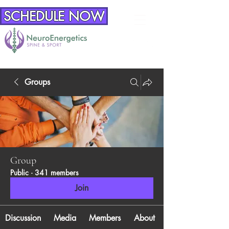
SCHEDULE NOW
Groups
Group
Public
·
341 members
Join
Discussion
Media
Members
About