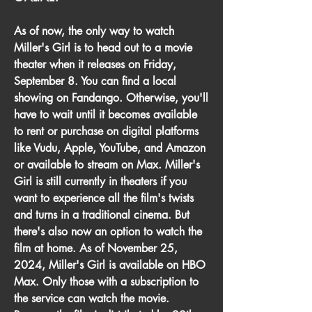
As of now, the only way to watch 
Miller's Girl is to head out to a movie 
theater when it releases on Friday, 
September 8. You can find a local 
showing on Fandango. Otherwise, you'll 
have to wait until it becomes available 
to rent or purchase on digital platforms 
like Vudu, Apple, YouTube, and Amazon 
or available to stream on Max. Miller's 
Girl is still currently in theaters if you 
want to experience all the film's twists 
and turns in a traditional cinema. But 
there's also now an option to watch the 
film at home. As of November 25, 
2024, Miller's Girl is available on HBO 
Max. Only those with a subscription to 
the service can watch the movie. 