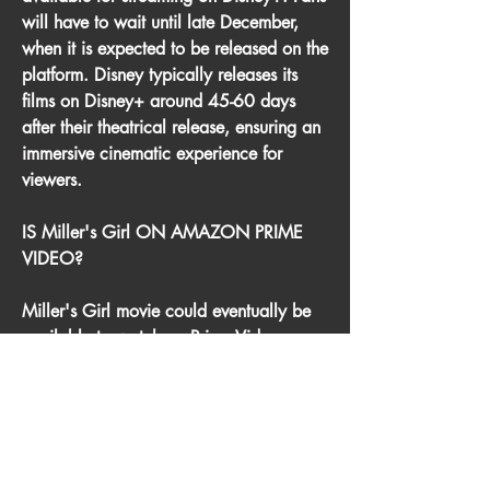
will have to wait until late December, 
when it is expected to be released on the 
platform. Disney typically releases its 
films on Disney+ around 45-60 days 
after their theatrical release, ensuring an 
immersive cinematic experience for 
viewers.
IS Miller's Girl ON AMAZON PRIME 
VIDEO?
Miller's Girl movie could eventually be 
available to watch on Prime Video, 
though it will likely be a paid digital 
release rather than being included with 
an Amazon Prime subscription. This 
means that rather than watching the 
movie as part of an existing subscription 