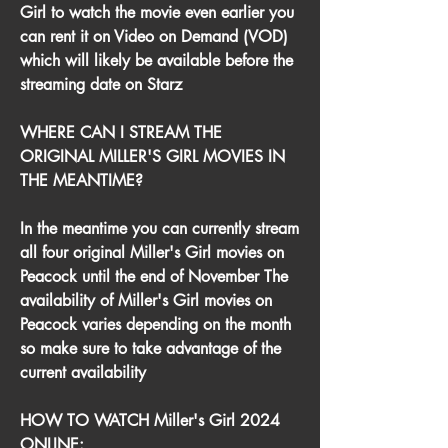
Girl to watch the movie even earlier you 
can rent it on Video on Demand (VOD) 
which will likely be available before the 
streaming date on Starz
WHERE CAN I STREAM THE 
ORIGINAL MILLER'S GIRL MOVIES IN 
THE MEANTIME?
In the meantime you can currently stream 
all four original Miller's Girl movies on 
Peacock until the end of November The 
availability of Miller's Girl movies on 
Peacock varies depending on the month 
so make sure to take advantage of the 
current availability
HOW TO WATCH Miller's Girl 2024 
ONLINE: