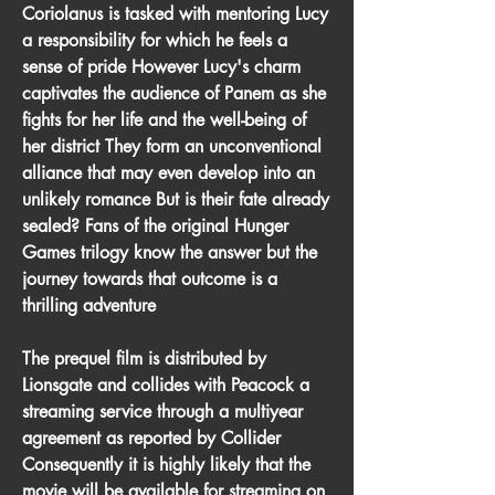
Coriolanus is tasked with mentoring Lucy 
a responsibility for which he feels a 
sense of pride However Lucy's charm 
captivates the audience of Panem as she 
fights for her life and the well-being of 
her district They form an unconventional 
alliance that may even develop into an 
unlikely romance But is their fate already 
sealed? Fans of the original Hunger 
Games trilogy know the answer but the 
journey towards that outcome is a 
thrilling adventure
The prequel film is distributed by 
Lionsgate and collides with Peacock a 
streaming service through a multiyear 
agreement as reported by Collider 
Consequently it is highly likely that the 
movie will be available for streaming on 