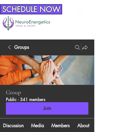
SCHEDULE NOW
Groups
Group
Public
·
341 members
Join
Discussion
Media
Members
About