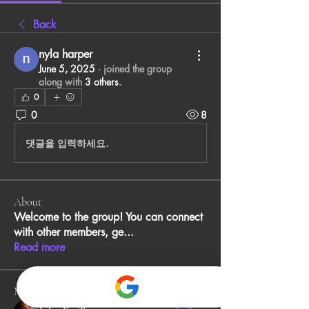
Back
nyla harper
June 5, 2025
·
joined the group
along with
3 others
.
0
0
8
댓글을 입력하세요.
About
Welcome to the group! You can connect
with other members, ge
...
Read more
Members