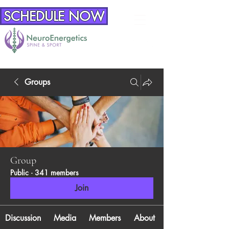
SCHEDULE NOW
Groups
Group
Public
·
341 members
Join
Discussion
Media
Members
About