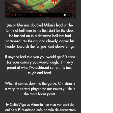
Junior Messias doubled Milan’s lead on the 
brink of half-time in his first start for the club. 
He latched on to a deflected ball that had 
cannoned into the air, and cleverly looped his 
header towards the far post and above Sirigu.

If anyone had told you you would get 50 caps 
for your country you would laugh.  I'm very 
proud of what I've achieved so far, it's been 
tough and hard. 

When it comes down to the game, Christian is 
a very important player for our country.  He is 
the main focus point. 

▶️ Celta Vigo vs Almeria - en vivo ver partido 
online y El resultado más común de encuentros 