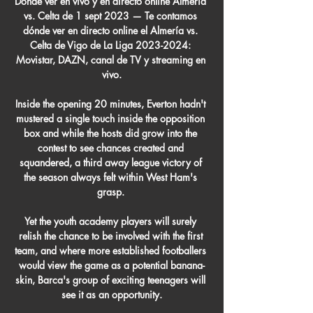
Dónde ver en vivo y en directo online Almería 
vs. Celta de 1 sept 2023 — Te contamos 
dónde ver en directo online el Almería vs. 
Celta de Vigo de La Liga 2023-2024: 
Movistar, DAZN, canal de TV y streaming en 
vivo.

Inside the opening 20 minutes, Everton hadn't 
mustered a single touch inside the opposition 
box and while the hosts did grow into the 
contest to see chances created and 
squandered, a third away league victory of 
the season always felt within West Ham's 
grasp. 

Yet the youth academy players will surely 
relish the chance to be involved with the first 
team, and where more established footballers 
would view the game as a potential banana-
skin, Barca's group of exciting teenagers will 
see it as an opportunity.
