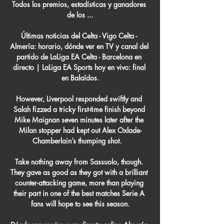
Todos los premios, estadísticas y ganadores 
de los ...

Últimas noticias del Celta - Vigo Celta - 
Almería: horario, dónde ver en TV y canal del 
partido de LaLiga EA Celta - Barcelona en 
directo | LaLiga EA Sports hoy en vivo: final 
en Balaídos.

However, Liverpool responded swiftly and 
Salah fizzed a tricky first-time finish beyond 
Mike Maignan seven minutes later after the 
Milan stopper had kept out Alex Oxlade-
Chamberlain’s thumping shot.   

Take nothing away from Sassuolo, though. 
They gave as good as they got with a brilliant 
counter-attacking game, more than playing 
their part in one of the best matches Serie A 
fans will hope to see this season.
