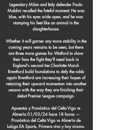
Legendary Milan and Italy defender Paolo 
Maldini recalled the fateful moment: He was 
blue, with his eyes wide open, and he was 
stamping his feet like an animal in the 
slaughterhouse. 

Whether it will garner any more stability in the 
coming years remains to be seen, but there 
are three more games for Watford to show 
their fans the fight they'll need back in 
England's second tier.Charlotte Marsh 
Brentford build foundations to defy the odds 
again Brentford are increasing their hopes of 
retaining their upward momentum into another 
season with the way they are finishing their 
debut Premier League campaign. 

Apuestas y Pronóstico del Celta Vigo vs 
Almería 01/03/24 hace 18 horas — 
Pronóstico del Celta Vigo vs Almería de 
LaLiga EA Sports, Primera vivo y hoy mismo. 