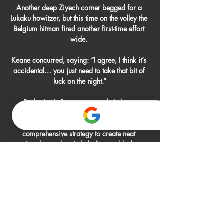
Another deep Ziyech corner begged for a 
Lukaku howitzer, but this time on the volley the 
Belgium hitman fired another first-time effort 
wide. 

Keane concurred, saying: “I agree, I think it’s 
accidental… you just need to take that bit of 
luck on the night.”

Pochettino’s Spurs were, at their best, 
sensational to watch. The basic idea was to 
build out gradually from the back, with a 
comprehensive strategy to create neat 
triangles up the pitch, before suddenly 
switching tempo and playing sharp vertical 
passes through the central column.

Celta de Vigo vs Almería Marcador en vivo La 
Celta de Vigo vs Almería puntuación en vivo 
(y la transmisión en vivo de video en línea) 
comienza el 2012/11/29 a las 10:30:00 