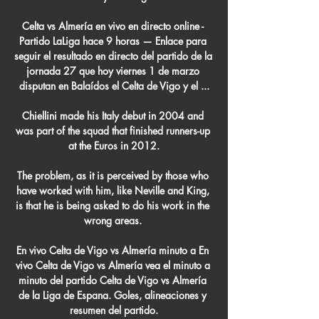
Celta vs Almería en vivo en directo online - 
Partido LaLiga hace 9 horas — Enlace para 
seguir el resultado en directo del partido de la 
jornada 27 que hoy viernes 1 de marzo 
disputan en Balaídos el Celta de Vigo y el ...

Chiellini made his Italy debut in 2004 and 
was part of the squad that finished runners-up 
at the Euros in 2012.

The problem, as it is perceived by those who 
have worked with him, like Neville and King, 
is that he is being asked to do his work in the 
wrong areas. 

En vivo Celta de Vigo vs Almería minuto a En 
vivo Celta de Vigo vs Almería vea el minuto a 
minuto del partido Celta de Vigo vs Almería 
de la Liga de Espana. Goles, alineaciones y 
resumen del partido.
