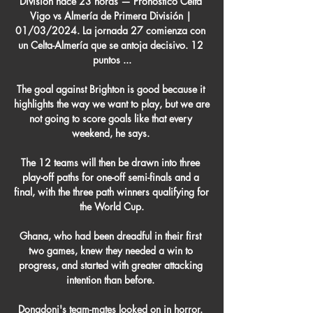
División hace 23 horas — Pronóstico Celta 
Vigo vs Almería de Primera División | 
01/03/2024. La jornada 27 comienza con 
un Celta-Almería que se antoja decisivo. 12 
puntos ...

The goal against Brighton is good because it 
highlights the way we want to play, but we are 
not going to score goals like that every 
weekend, he says. 

The 12 teams will then be drawn into three 
play-off paths for one-off semi-finals and a 
final, with the three path winners qualifying for 
the World Cup.

Ghana, who had been dreadful in their first 
two games, knew they needed a win to 
progress, and started with greater attacking 
intention than before. 

Donadoni's team-mates looked on in horror. 