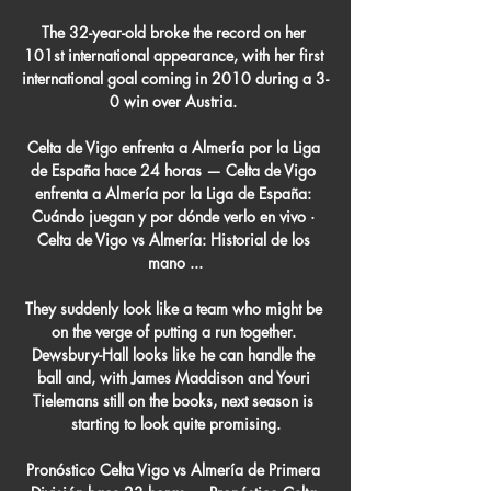
The 32-year-old broke the record on her 
101st international appearance, with her first 
international goal coming in 2010 during a 3-
0 win over Austria. 

Celta de Vigo enfrenta a Almería por la Liga 
de España hace 24 horas — Celta de Vigo 
enfrenta a Almería por la Liga de España: 
Cuándo juegan y por dónde verlo en vivo · 
Celta de Vigo vs Almería: Historial de los 
mano ...

They suddenly look like a team who might be 
on the verge of putting a run together. 
Dewsbury-Hall looks like he can handle the 
ball and, with James Maddison and Youri 
Tielemans still on the books, next season is 
starting to look quite promising.

Pronóstico Celta Vigo vs Almería de Primera 