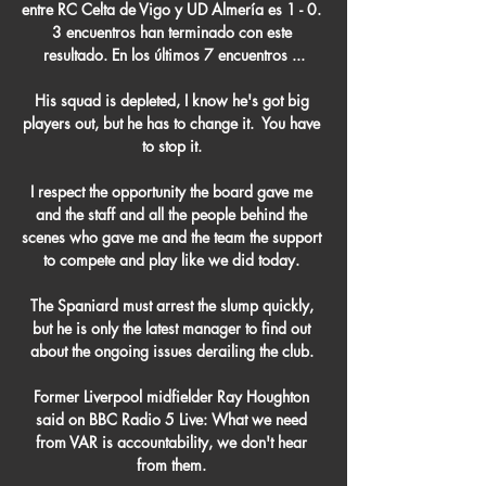
entre RC Celta de Vigo y UD Almería es 1 - 0. 
3 encuentros han terminado con este 
resultado. En los últimos 7 encuentros ...

His squad is depleted, I know he's got big 
players out, but he has to change it.  You have 
to stop it. 

I respect the opportunity the board gave me 
and the staff and all the people behind the 
scenes who gave me and the team the support 
to compete and play like we did today. 

The Spaniard must arrest the slump quickly, 
but he is only the latest manager to find out 
about the ongoing issues derailing the club. 

Former Liverpool midfielder Ray Houghton 
said on BBC Radio 5 Live: What we need 
from VAR is accountability, we don't hear 
from them. 
