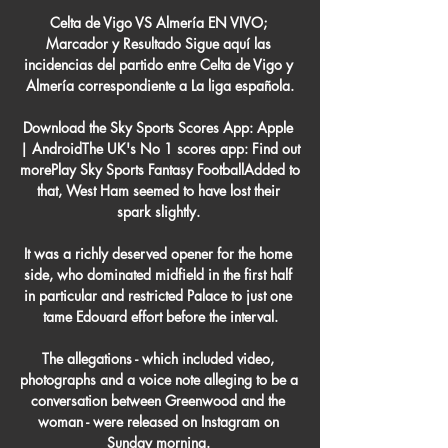
Celta de Vigo VS Almería EN VIVO; 
Marcador y Resultado Sigue aquí las 
incidencias del partido entre Celta de Vigo y 
Almería correspondiente a La liga española.

Download the Sky Sports Scores App: Apple 
| AndroidThe UK's No 1 scores app: Find out 
morePlay Sky Sports Fantasy FootballAdded to 
that, West Ham seemed to have lost their 
spark slightly. 

It was a richly deserved opener for the home 
side, who dominated midfield in the first half 
in particular and restricted Palace to just one 
tame Edouard effort before the interval.

The allegations - which included video, 
photographs and a voice note alleging to be a 
conversation between Greenwood and the 
woman - were released on Instagram on 
Sunday morning. 
