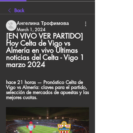
Back
Ангелина Трофимова
March 1, 2024
[EN VIVO VER PARTIDO] 
Hoy Celta de Vigo vs 
Almería en vivo Últimas 
noticias del Celta - Vigo 1 
marzo 2024
hace 21 horas — Pronóstico Celta de 
Vigo vs Almería: claves para el partido, 
selección de mercados de apuestas y las 
mejores cuotas.