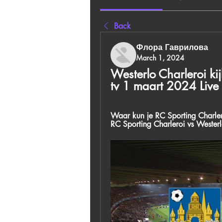
Back
Флора Гаврилова
March 1, 2024
Westerlo Charleroi kij
tv 1 maart 2024 Live
Waar kun je RC Sporting Charlero
RC Sporting Charleroi vs Wester