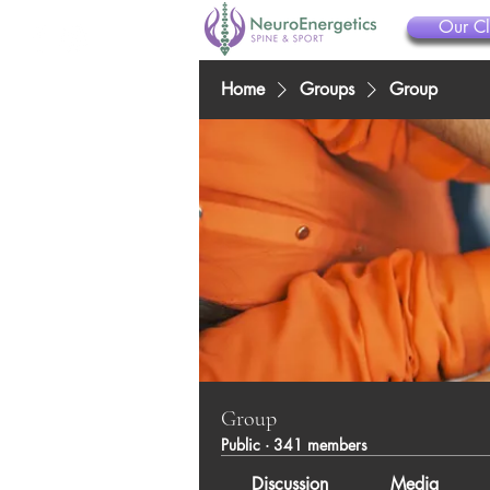
Our Cl
Home
Groups
Group
Group
Public
·
341 members
Discussion
Media