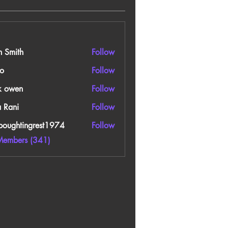
n Smith
Follow
o
Follow
k owen
Follow
a Rani
Follow
boughtingrest1974
Follow
htingrest1974
Members (341)