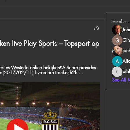
Members
Joh
Gin
ken live Play Sports – Topsport op 
jac
Ali
i vs Westerlo online bekijken?AiScore provides 
bib
lo(2017/02/11) live score tracker,h2h ...
bibboug
See All 