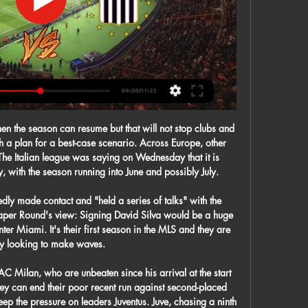
jaer. Solskjaer and his former manager Sir Alex Ferguson have regularly spoken about how the forward would intensely watch the game when he was on the bench, that allowed him to be so ruthless as a substitute.

The tide began to turn when Graeme Souness' arrival as player-manager at Ibrox ushered in a Rangers revolution of lavish spending. By summer 1997, the Ibrox club - with Walter Smith at the helm - were one short of 10. This was an absurdly-talented team comprising the likes of Brian Laudrup, Paul Gascoigne, Ally McCoist. Their momentum looked unstoppable against a Celtic side that had won one trophy in eight years and had just changed manager, appointing Dutchman Wim Jansen.

There were people getting out of the lift with Pacman, who was Wes Morgan. It was brilliant because it was so big he could store his beer in the costume and he didn't have to carry it. Danny Drinkwater, Ben Hamer, Matty King and Andy King were dressed as Ninja Turtles and I was Mr Incredible. The hotel wasn't too far from the busiest square in Copenhagen. We stopped there to have a drink and then we went to Tivoli Gardens, which is the world's oldest theme park and it marks the centre of Copenhagen.

 Bloem Celtic is strong at home they have a record of 3-1-1 with 12 goals scored in those 5 home games but also 5 goals conceded so 17 goals in 5 home games meaning 3.4 goals per home game scored and they are favorites to win this one even though last time they hosted this opponent they lost the game with 3-0.

It was emotional for the ones who were there," said Orlando's Nani. We all want to change the world. We want a better world - no differences, no discrimination. Everyone in the world should stop for a couple of minutes and think about our children and teach them how to be a better person and create a better world. Black American George Floyd died after being pinned to the floor - including the police officer kneeling on his neck - for eight minutes and 46 seconds by policeman Derek Chauvin on 25 May.

Both of the two semi-finals saw both teams score. Liverpool are expected to be without Virgil van Dijk for this game. Both teams have scored in five of the last six Flamengo games. The FIFA Club World Cup final takes place and still the tournament isn't exactly loved by the fans. More teams are neeeded in the future but this year we have Liverpool taking on Flamengo.

Chelsea are going well and picked up another three points against Aston Villa but, now they have made the change, I just fancy Everton to get something from this one. Lawro's prediction: 1-1Andy's prediction: 1-2 Bournemouth v LiverpoolIn contrast to Everton, whatever Liverpool do at the moment just keeps on working out for them. I was at Anfield for the Merseyside derby and my thoughts when I saw Jurgen Klopp's much-changed side to face Everton can be summed up in one word - 'gamble'.

 Vysshaya Liga Reserve - Round 13. This is a league in which placement is not important because there is no relegation from the league. Reserve teams play in this league. I think that today Minsk is the favorite because of the home field. They have won 3 previous matches against Isloch. The last time it was on their field. Minsk has 2 games less and if they win both, they will come in third place. 

Royal Charleroi - KVC Westerlo » Tussenstand & Live Royal Charleroi - KVC Westerlo ❱ 25.11.2023 ❱ Voetbal ❱ Eerste klasse A, België ❱ ⚡Tussenstand ⭐Beste Odds en Quoteringen ✔️Live score ✌H2H ...

Livestream 20:45 Westerlo - Charleroi | Jupiler Pro League 9 uur geleden — Livestream 20:45 Westerlo - Charleroi - Mis niets van deze Jupiler Pro League wedstrijd en kijk vrijdag gratis via een livestream!

FC Porto vs Varzim predictions for Tuesday's Taca de Portugal clash. Porto arrive as huge favourites to win the game but Varzim could give them something to think about defensively. Read on for all our free Taca de Portugal predictions and betting tips.

 Frankfurt scored 2 goals away at Gladbach when they played there in the first part of this season but even so lost that game with 4-2 in the end as their defense has been a pure joke so far this season with no less than 41 goals conceded and even though they have 38 goals scored as they are indeed the club which hammered Bayern Munich 5-1 at home and beat Leipzig twice at home as well in the cup and league under the spell of a month, their defense can simply be awful at times.

Great season so far from Leipzig, they have been in very good form on the Champions League and also on the league they are in good form, currently in the 2nd place with just 4 points less than Monchengladbach that is currently on the lead. On the other side, Koln has a poor record with 2 wins, 1 draw an 8 defeats on this league. The difference between the two sides is huge and Leipzig should be able to get a comfortable win on this match at home, which makes this -1.5 Asian Handicap the best line to bet here.

Belshina Bobruisk is playing FK Smolevichi at their own stadium this time. Belshina Bobruisk comes from a series of 3 under 2.5 goals, but 2 of those were played away and just 1 at home. If we check for the last 3 home matches for Belshina Bobruisk at home we have 2 matches with more than 2.5 goals and only 1 under 2.5 goals, in this case the last one, which they lost against FK Gorodeya 0 x 1. If we consider Belshina's last season odds against the same team Smolevichi in the second division, it's easy to understand that the over 2.5 is paying a lot this time.

Wolves are now sitting pretty and beautifully poised to attack that Europa League place. Did you know? Boly made five clearances and three interceptions versus West Ham; no Wolves player managed more. Cahill: Since Gary Cahill's arrival at Selhurst Park, Crystal Palace have looked in a different class at the back. Against Bournemouth, who looked in desperate need of inspiration, the former Chelsea captain performed as though he could play at this level for another five years.

Charleroi Westerlo kijken streami