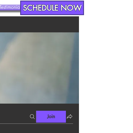
SCHEDULE NOW
Testimonials
Contact
Join