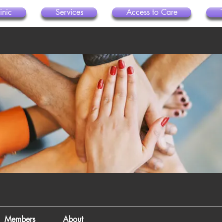
inic
Services
Access to Care
Members
About