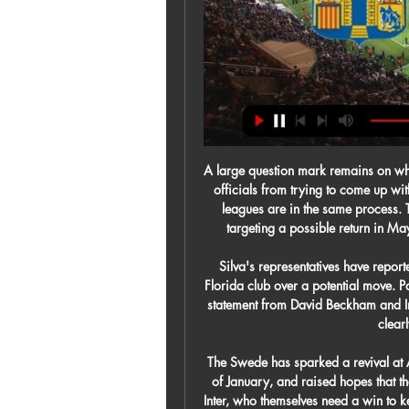
A large question mark remains on when the season can resume but that will not stop clubs and officials from trying to come up with a plan for a best-case scenario. Across Europe, other leagues are in the same process. The Italian league was saying on Wednesday that it is targeting a possible return in May, with the season running into June and possibly July.

Silva's representatives have reportedly made contact and "held a series of talks" with the Florida club over a potential move. Paper Round's view: Signing David Silva would be a huge statement from David Beckham and Inter Miami. It's their first season in the MLS and they are clearly looking to make waves.

The Swede has sparked a revival at AC Milan, who are unbeaten since his arrival at the start of January, and raised hopes that they can end their poor recent run against second-placed Inter, who themselves need a win to keep the pressure on leaders Juventus. Juve, chasing a ninth successive title, are three points clear of Inter and visit Verona on Saturday while third-placed Lazio are away to Parma on Sunday.

The side have averaged 1.58 goals per game so far this season, a good return that puts them in the top five for goals scored but they’ve conceded 21, which works out to be 1.75 goals per game. That puts them with the third worst defensive record in the league.

I would understand yes, under the circumstances [if the season was to be cut short]. The main concern must be the health of the general public and the decision that will be made we'll back. A number of European club competition fixtures will be played behind closed doors this week, while the Europa League fixtures between Sevilla and Roma, and Inter Milan and Getafe, have been postponed. Of course, these are difficult circumstances - not just for football, but in the whole society," Solskjaer added.

I don't think there was any need to make a change to the laws of the game there whatsoever, and what it does is give all the top teams with more depth in their squad an extra chance to make that quality count. It is a factor in why the bottom four have picked up so few points since the restart, and it is another problem for Villa in this game too. United have got so many options up front, and if things aren't working for them they can just bring someone else on instead.

 The big team of Belshina spent about 3 seasons in the 2nd league level in Belarus, so they really have not played in this reserves league lately, but they are an average side by this league standards, they have scored a total of 18 goals this coming despite the fact that they really won just 2 out of 9 games played while they also conceded 19 goals, so 37 goals scored in their 9 games making an average of a bit above 4 goals per game played so far, and last game of theirs I also bet on over 3.5 goals scored when they hosted Vitebsk 2 and they drew that fixture 3-3 in the end.

Sixth in the table, Napoli still have hopes of catching Atalanta, nine points ahead in fourth, the final Champions League place. Inter, meanwhile, started the season strongly under Antonio Conte but fell away in the second half of the campaign. They are third in the table and the title looks out of reach despite their game in hand as leaders Juventus are nine points ahead.

A very nice goal from the home team! They are ahead. GOAL! Barcelona 2-0 Levante: Two minutes, two goals! It's Ansu again! And another Messi assist! The Argentine played the pass to the teenager inside the box, he got the shot away and the ball squeezed through the legs of Aitor who just couldn't react quickly enough to the effort.

Sporting Charleroi 3-2 Westerlo - Jupiler Pro League 2023 Is Cole Palmer the signing of the season? Find out that, and more, in our latest episode of Edge of the Box.

My father (Alf-Inge Håland) managed to score here at Anfield, so I had to match that. If that sounds familiar then that is because it is incredibly similar to his old manager Solsk