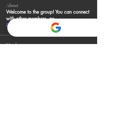
About
Welcome to the group! You can connect
with other members, ge
...
Read more
Members
John Smith
Follow
Gino
Follow
jack owen
Follow
Alia Rani
Follow
bibboughtingrest1974
Follow
bibboughtingrest1974
See All Members (340)