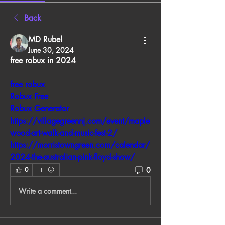
Back
MD Rubel
June 30, 2024
free robux in 2024
free robux
Robux Free
Robux Generator
https://villagegreennj.com/event/maple
wood-art-walk-and-music-fest-2/
https://morristowngreen.com/calendar/
2024-the-australian-pink-floyd-show/
0
0
Write a comment...