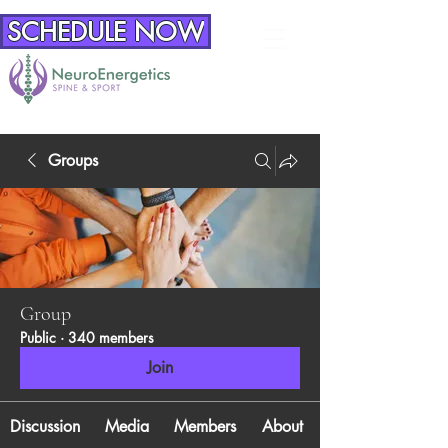
SCHEDULE NOW
Groups
Group
Public
·
340 members
Join
Discussion
Media
Members
About